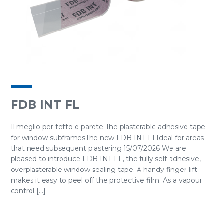
FDB INT FL
Il meglio per tetto e parete The plasterable adhesive tape
for window subframesThe new FDB INT FLIdeal for areas
that need subsequent plastering 15/07/2026 We are
pleased to introduce FDB INT FL, the fully self-adhesive,
overplasterable window sealing tape. A handy finger-lift
makes it easy to peel off the protective film. As a vapour
control [...]