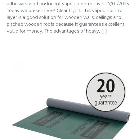
adhesive and translucent vapour control layer 17/01/2025
Today we present VSK Clear Light. This vapour control
layer is a good solution for wooden walls, ceilings and
pitched wooden roofs because it guarantees excellent
value for money. The advantages of heavy, [...]