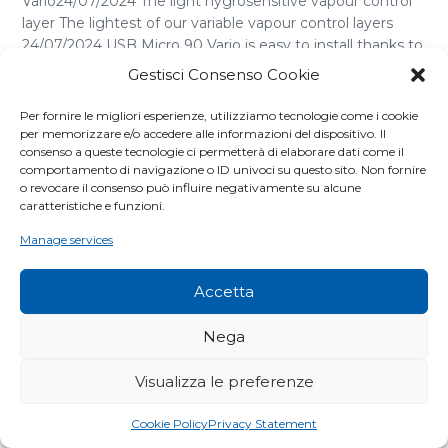
Vario24/07/2024 The light hygrosensitive vapour control
layer The lightest of our variable vapour control layers
24/07/2024 USB Micro 90 Vario is easy to install thanks to
its semi-transparency, it is ideal for restructuring the
Gestisci Consenso Cookie
casing with internal insulation. It offers perfect regulation
of the vapour transition depending on [...]
Per fornire le migliori esperienze, utilizziamo tecnologie come i cookie
per memorizzare e/o accedere alle informazioni del dispositivo. Il
consenso a queste tecnologie ci permetterà di elaborare dati come il
comportamento di navigazione o ID univoci su questo sito. Non fornire
o revocare il consenso può influire negativamente su alcune
caratteristiche e funzioni.
Manage services
Accetta
Nega
Visualizza le preferenze
Cookie Policy
Privacy Statement