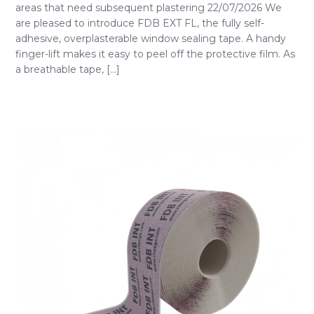
areas that need subsequent plastering 22/07/2026 We
are pleased to introduce FDB EXT FL, the fully self-
adhesive, overplasterable window sealing tape. A handy
finger-lift makes it easy to peel off the protective film. As
a breathable tape, [...]