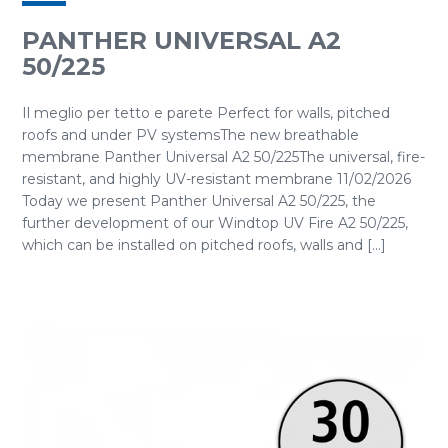
PANTHER UNIVERSAL A2
50/225
Il meglio per tetto e parete Perfect for walls, pitched
roofs and under PV systemsThe new breathable
membrane Panther Universal A2 50/225The universal, fire-
resistant, and highly UV-resistant membrane 11/02/2026
Today we present Panther Universal A2 50/225, the
further development of our Windtop UV Fire A2 50/225,
which can be installed on pitched roofs, walls and [...]