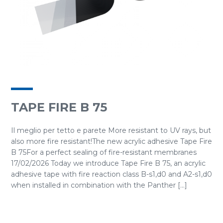
TAPE FIRE B 75
Il meglio per tetto e parete More resistant to UV rays, but
also more fire resistant!The new acrylic adhesive Tape Fire
B 75For a perfect sealing of fire-resistant membranes
17/02/2026 Today we introduce Tape Fire B 75, an acrylic
adhesive tape with fire reaction class B-s1,d0 and A2-s1,d0
when installed in combination with the Panther [...]