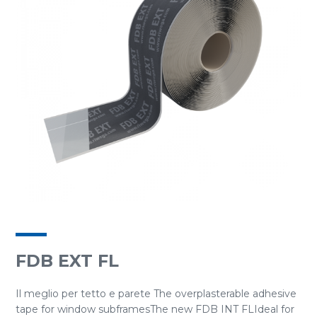
FDB EXT FL
Il meglio per tetto e parete The overplasterable adhesive
tape for window subframesThe new FDB INT FLIdeal for