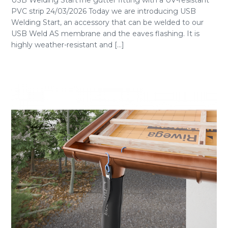
USB Welding StartThe gutter fitting with a UV-resistant
PVC strip 24/03/2026 Today we are introducing USB
Welding Start, an accessory that can be welded to our
USB Weld AS membrane and the eaves flashing. It is
highly weather-resistant and [...]