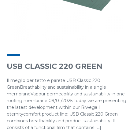
USB CLASSIC 220 GREEN
Il meglio per tetto e parete USB Classic 220
GreenBreathability and sustainability in a single
membraneVapour permeability and sustainability in one
roofing membrane 09/01/2025 Today we are presenting
the latest development within our Riwega I
eternitycomfort product line: USB Classic 220 Green
combines breathability and product sustainability. It
consists of a functional film that contains [...]