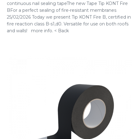
continuous nail sealing tapeThe new Tape Tip KONT Fire
BFor a perfect sealing of fire-resistant membranes
25/02/2026 Today we present Tip KONT Fire B, certified in
fire reaction class B-s1,d0. Versatile for use on both roofs
and walls! more info. < Back