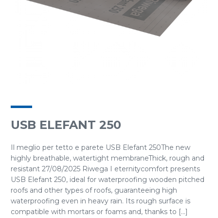
USB ELEFANT 250
Il meglio per tetto e parete USB Elefant 250The new
highly breathable, watertight membraneThick, rough and
resistant 27/08/2025 Riwega I eternitycomfort presents
USB Elefant 250, ideal for waterproofing wooden pitched
roofs and other types of roofs, guaranteeing high
waterproofing even in heavy rain. Its rough surface is
compatible with mortars or foams and, thanks to [...]