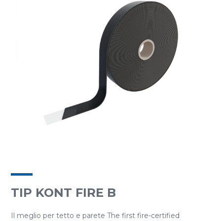
TIP KONT FIRE B
Il meglio per tetto e parete The first fire-certified