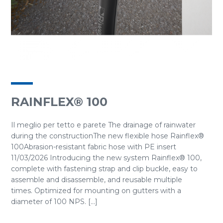
RAINFLEX® 100
Il meglio per tetto e parete The drainage of rainwater
during the constructionThe new flexible hose Rainflex®
100Abrasion-resistant fabric hose with PE insert
11/03/2026 Introducing the new system Rainflex® 100,
complete with fastening strap and clip buckle, easy to
assemble and disassemble, and reusable multiple
times. Optimized for mounting on gutters with a
diameter of 100 NPS. [...]