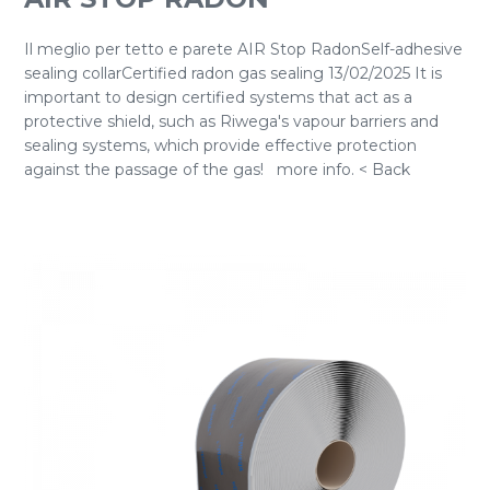
Il meglio per tetto e parete AIR Stop RadonSelf-adhesive
sealing collarCertified radon gas sealing 13/02/2025 It is
important to design certified systems that act as a
protective shield, such as Riwega's vapour barriers and
sealing systems, which provide effective protection
against the passage of the gas! more info. < Back