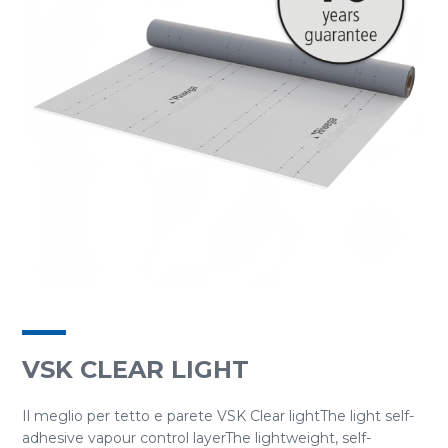
VSK CLEAR LIGHT
Il meglio per tetto e parete VSK Clear lightThe light self-
adhesive vapour control layerThe lightweight, self-