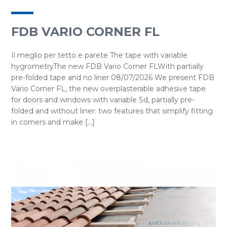
FDB VARIO CORNER FL
Il meglio per tetto e parete The tape with variable
hygrometryThe new FDB Vario Corner FLWith partially
pre-folded tape and no liner 08/07/2026 We present FDB
Vario Corner FL, the new overplasterable adhesive tape
for doors and windows with variable Sd, partially pre-
folded and without liner: two features that simplify fitting
in corners and make [...]