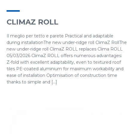
CLIMAZ ROLL
Il meglio per tetto e parete Practical and adaptable
during installationThe new under-ridge roll ClimaZ RollThe
new under-ridge roll ClimaZ ROLL replaces Clima ROLL
05/03/2026 ClimaZ ROLL offers numerous advantages:
Z-fold with excellent adaptability, even to textured roof
tiles PE-coated aluminium for maximum workability and
ease of installation Optimisation of construction time
thanks to simple and [...]