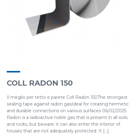
COLL RADON 150
Il meglio per tetto e parete Coll Radon 150The strongest
sealing tape against radon gasIdeal for creating hermetic
and durable connections on various surfaces 06/02/2025
Radon is a radioactive noble gas that is present in all soils
and rocks, but beware: it can also enter the interior of
houses that are not adequately protected. It [...]