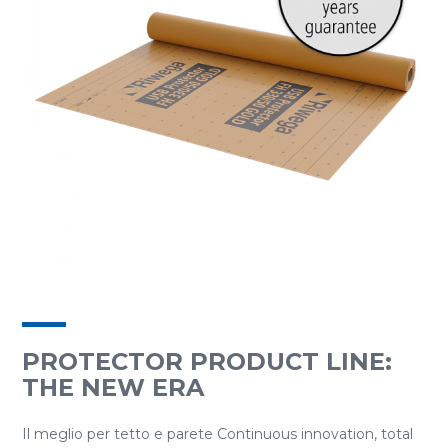
PROTECTOR PRODUCT LINE:
THE NEW ERA
Il meglio per tetto e parete Continuous innovation, total