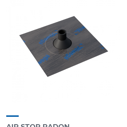
AIR STOP RADON