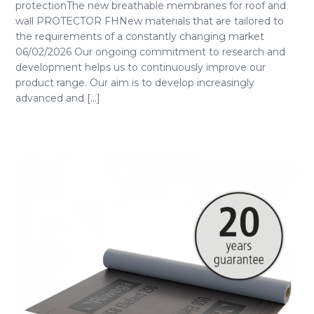
protectionThe new breathable membranes for roof and
wall PROTECTOR FHNew materials that are tailored to
the requirements of a constantly changing market
06/02/2026 Our ongoing commitment to research and
development helps us to continuously improve our
product range. Our aim is to develop increasingly
advanced and [...]