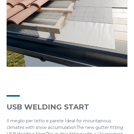
USB WELDING START
Il meglio per tetto e parete Ideal for mountainous
climates with snow accumulationThe new gutter fitting