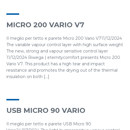
MICRO 200 VARIO V7
Il meglio per tetto e parete Micro 200 Vario V711/12/2024
The variable vapour control layer with high surface weight
The new, strong and vapour sensitive control layer
11/12/2024 Riwega | eternitycomfort presents Micro 200
Vario V7. This product has a high tear and impact
resistance and promotes the drying out of the thermal
insulation on both [...]
USB MICRO 90 VARIO
Il meglio per tetto e parete USB Micro 90