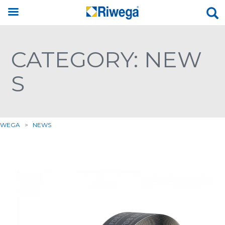
CATEGORY: NEW
S
IWEGA
>
NEWS