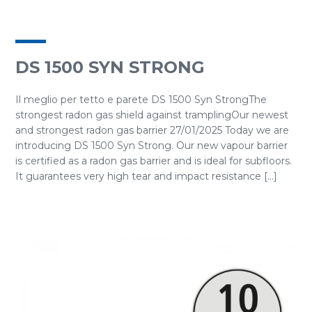
DS 1500 SYN STRONG
Il meglio per tetto e parete DS 1500 Syn StrongThe
strongest radon gas shield against tramplingOur newest
and strongest radon gas barrier 27/01/2025 Today we are
introducing DS 1500 Syn Strong. Our new vapour barrier
is certified as a radon gas barrier and is ideal for subfloors.
It guarantees very high tear and impact resistance [...]