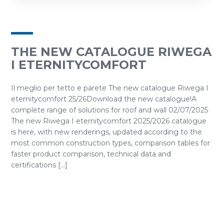
THE NEW CATALOGUE RIWEGA
I ETERNITYCOMFORT
Il meglio per tetto e parete The new catalogue Riwega I
eternitycomfort 25/26Download the new catalogue!A
complete range of solutions for roof and wall 02/07/2025
The new Riwega I eternitycomfort 2025/2026 catalogue
is here, with new renderings, updated according to the
most common construction types, comparison tables for
faster product comparison, technical data and
certifications [...]