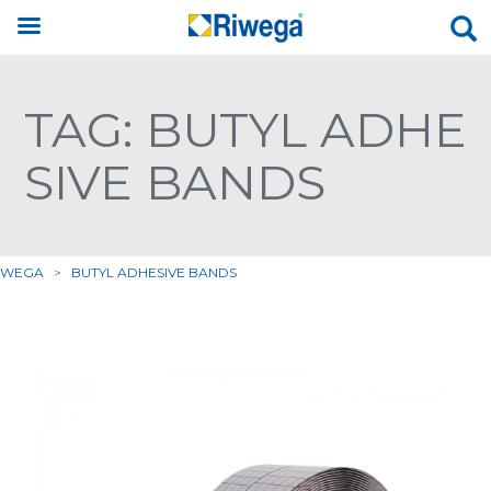
TAG: BUTYL ADHE
SIVE BANDS
IWEGA
>
BUTYL ADHESIVE BANDS