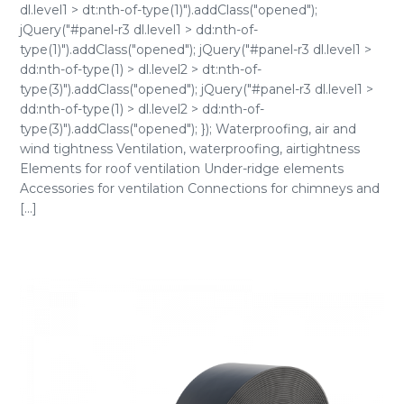
dl.level1 > dt:nth-of-type(1)").addClass("opened");
jQuery("#panel-r3 dl.level1 > dd:nth-of-
type(1)").addClass("opened"); jQuery("#panel-r3 dl.level1 >
dd:nth-of-type(1) > dl.level2 > dt:nth-of-
type(3)").addClass("opened"); jQuery("#panel-r3 dl.level1 >
dd:nth-of-type(1) > dl.level2 > dd:nth-of-
type(3)").addClass("opened"); }); Waterproofing, air and
wind tightness Ventilation, waterproofing, airtightness
Elements for roof ventilation Under-ridge elements
Accessories for ventilation Connections for chimneys and
[...]