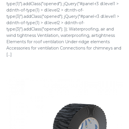
type(1)").addClass("opened"); jQuery("#panel-r3 dl.level1 >
dd:nth-of-type(1) > dl.level2 > dt:nth-of-
type(3)").addClass("opened"); jQuery("#panel-r3 dl.level1 >
dd:nth-of-type(1) > dl.level2 > dd:nth-of-
type(3)").addClass("opened"); }); Waterproofing, air and
wind tightness Ventilation, waterproofing, airtightness
Elements for roof ventilation Under-ridge elements
Accessories for ventilation Connections for chimneys and
[...]