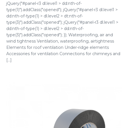
jQuery("#panel-r3 dl.level1 > dd:nth-of-
type(1)").addClass("opened"); jQuery("#panel-r3 dl.level1 >
dd:nth-of-type(1) > dl.level2 > dt:nth-of-
type(3)").addClass("opened"); jQuery("#panel-r3 dl.level1 >
dd:nth-of-type(1) > dl.level2 > dd:nth-of-
type(3)").addClass("opened"); }); Waterproofing, air and
wind tightness Ventilation, waterproofing, airtightness
Elements for roof ventilation Under-ridge elements
Accessories for ventilation Connections for chimneys and
[...]