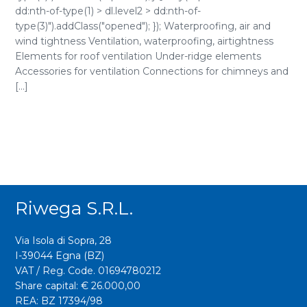
dd:nth-of-type(1) > dl.level2 > dd:nth-of-
type(3)").addClass("opened"); }); Waterproofing, air and
wind tightness Ventilation, waterproofing, airtightness
Elements for roof ventilation Under-ridge elements
Accessories for ventilation Connections for chimneys and
[...]
Riwega S.r.l.
Via Isola di Sopra, 28
I-39044 Egna (BZ)
VAT / Reg. Code. 01694780212
Share capital: € 26.000,00
REA: BZ 17394/98