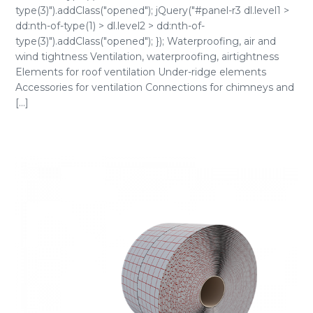
type(3)").addClass("opened"); jQuery("#panel-r3 dl.level1 >
dd:nth-of-type(1) > dl.level2 > dd:nth-of-
type(3)").addClass("opened"); }); Waterproofing, air and
wind tightness Ventilation, waterproofing, airtightness
Elements for roof ventilation Under-ridge elements
Accessories for ventilation Connections for chimneys and
[...]