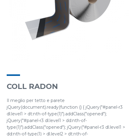
COLL RADON
Il meglio per tetto e parete
jQuery(document).ready(function () { jQuery("#panel-r3
dl.level1 > dt:nth-of-type(1)").addClass("opened");
jQuery("#panel-r3 dl.level1 > dd:nth-of-
type(1)").addClass("opened"); jQuery("#panel-r3 dl.level1 >
dd:nth-of-type(1) > dl.level2 > dt:nth-of-