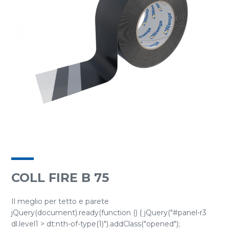
COLL FIRE B 75
Il meglio per tetto e parete
jQuery(document).ready(function () { jQuery("#panel-r3
dl.level1 > dt:nth-of-type(1)").addClass("opened");