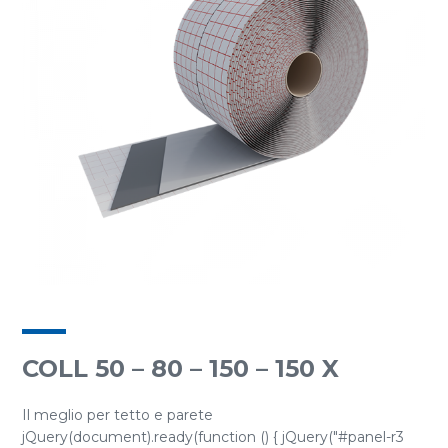
COLL 50 – 80 – 150 – 150 X
Il meglio per tetto e parete
jQuery(document).ready(function () { jQuery("#panel-r3