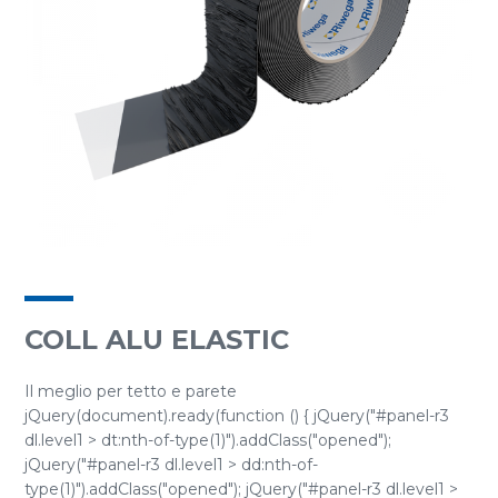
COLL ALU ELASTIC
Il meglio per tetto e parete
jQuery(document).ready(function () { jQuery("#panel-r3
dl.level1 > dt:nth-of-type(1)").addClass("opened");
jQuery("#panel-r3 dl.level1 > dd:nth-of-
type(1)").addClass("opened"); jQuery("#panel-r3 dl.level1 >