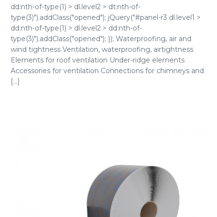
dd:nth-of-type(1) > dl.level2 > dt:nth-of-
type(3)").addClass("opened"); jQuery("#panel-r3 dl.level1 >
dd:nth-of-type(1) > dl.level2 > dd:nth-of-
type(3)").addClass("opened"); }); Waterproofing, air and
wind tightness Ventilation, waterproofing, airtightness
Elements for roof ventilation Under-ridge elements
Accessories for ventilation Connections for chimneys and
[...]