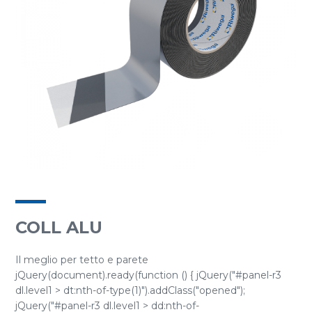
COLL ALU
Il meglio per tetto e parete
jQuery(document).ready(function () { jQuery("#panel-r3
dl.level1 > dt:nth-of-type(1)").addClass("opened");
jQuery("#panel-r3 dl.level1 > dd:nth-of-