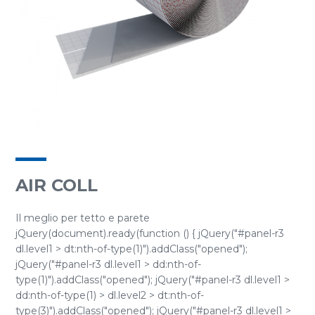
AIR COLL
Il meglio per tetto e parete
jQuery(document).ready(function () { jQuery("#panel-r3
dl.level1 > dt:nth-of-type(1)").addClass("opened");
jQuery("#panel-r3 dl.level1 > dd:nth-of-
type(1)").addClass("opened"); jQuery("#panel-r3 dl.level1 >
dd:nth-of-type(1) > dl.level2 > dt:nth-of-
type(3)").addClass("opened"); jQuery("#panel-r3 dl.level1 >