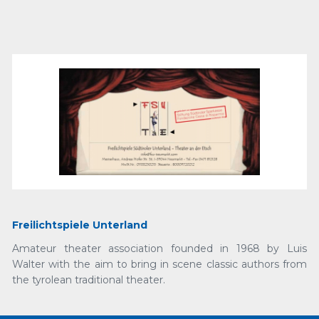
Freilichtspiele Unterland
Amateur theater association founded in 1968 by Luis
Walter with the aim to bring in scene classic authors from
the tyrolean traditional theater.