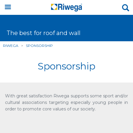
The best for roof and wall
RIWEGA
>
SPONSORSHIP
Sponsorship
With great satisfaction Riwega supports some sport and/or
cultural associations targeting especially young people in
order to promote core values of our society.