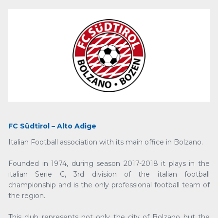
FC Südtirol – Alto Adige
Italian Football association with its main office in Bolzano.
Founded in 1974, during season 2017-2018 it plays in the
italian Serie C, 3rd division of the italian football
championship and is the only professional football team of
the region.
This club represents not only the city of Bolzano but the