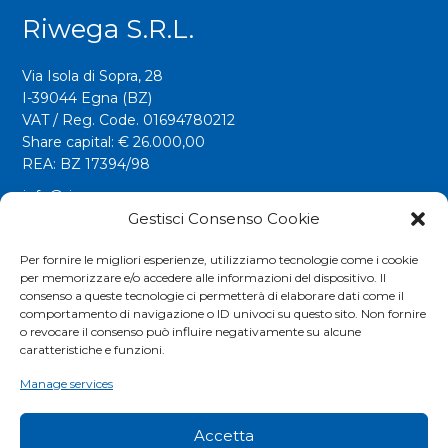
Riwega S.r.l.
Via Isola di Sopra, 28
I-39044 Egna (BZ)
VAT / Reg. Code. 01694780212
Share capital: € 26.000,00
REA: BZ 17394/98
info@riwega.com
riwega@legalmail.it
Gestisci Consenso Cookie
Tel.
+39 0471 827500
Per fornire le migliori esperienze, utilizziamo tecnologie come i cookie
per memorizzare e/o accedere alle informazioni del dispositivo. Il
Fax. +39 0471 827555
consenso a queste tecnologie ci permetterà di elaborare dati come il
comportamento di navigazione o ID univoci su questo sito. Non fornire
o revocare il consenso può influire negativamente su alcune
Social
caratteristiche e funzioni.
Manage services
Accetta