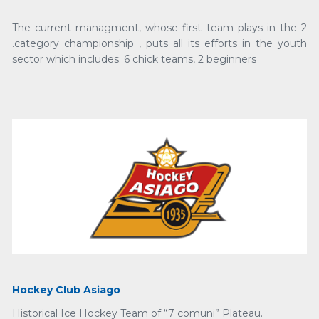
The current managment, whose first team plays in the 2
.category championship , puts all its efforts in the youth
sector which includes: 6 chick teams, 2 beginners
Hockey Club Asiago
Historical Ice Hockey Team of “7 comuni” Plateau.