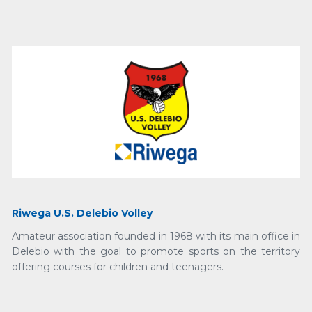
Riwega U.S. Delebio Volley
Amateur association founded in 1968 with its main office in
Delebio with the goal to promote sports on the territory
offering courses for children and teenagers.