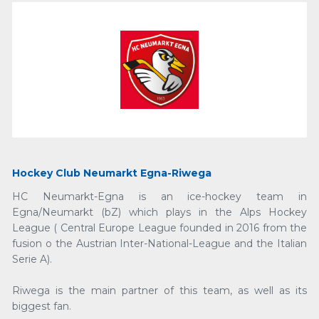
Hockey Club Neumarkt Egna-Riwega
HC Neumarkt-Egna is an ice-hockey team in
Egna/Neumarkt (bZ) which plays in the Alps Hockey
League ( Central Europe League founded in 2016 from the
fusion o the Austrian Inter-National-League and the Italian
Serie A).
Riwega is the main partner of this team, as well as its
biggest fan.