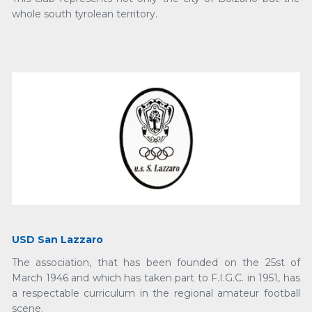
whole south tyrolean territory.
USD San Lazzaro
The association, that has been founded on the 25st of
March 1946 and which has taken part to F.I.G.C. in 1951, has
a respectable curriculum in the regional amateur football
scene.