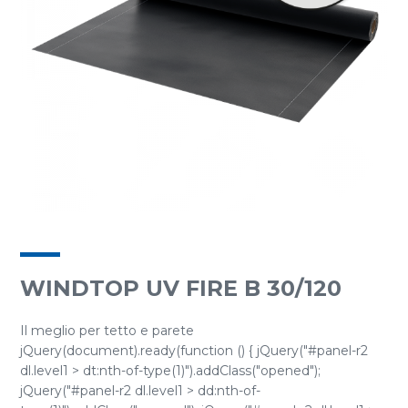
WINDTOP UV FIRE B 30/120
Il meglio per tetto e parete
jQuery(document).ready(function () { jQuery("#panel-r2
dl.level1 > dt:nth-of-type(1)").addClass("opened");
jQuery("#panel-r2 dl.level1 > dd:nth-of-