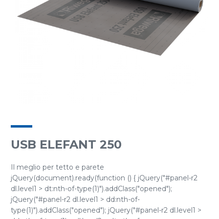
USB ELEFANT 250
Il meglio per tetto e parete
jQuery(document).ready(function () { jQuery("#panel-r2
dl.level1 > dt:nth-of-type(1)").addClass("opened");
jQuery("#panel-r2 dl.level1 > dd:nth-of-
type(1)").addClass("opened"); jQuery("#panel-r2 dl.level1 >