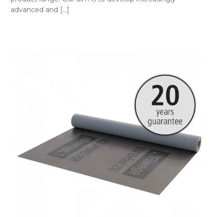
advanced and [...]