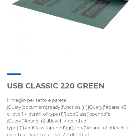
USB CLASSIC 220 GREEN
Il meglio per tetto e parete
jQuery(document).ready(function () { jQuery("#panel-r2
dl.level1 > dt:nth-of-type(1)").addClass("opened");
jQuery("#panel-r2 dl.level1 > dd:nth-of-
type(1)").addClass("opened"); jQuery("#panel-r2 dl.level1 >
dd:nth-of-type(1) > dl.level2 > dt:nth-of-