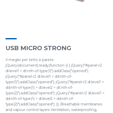
USB MICRO STRONG
Il meglio per tetto e parete
jQuery(document).ready(function () { jQuery("#panel-r2
dl.level1 > dt:nth-of-type(1)").addClass("opened");
jQuery("#panel-r2 dl.level1 > dd:nth-of-
type(1)").addClass("opened"); jQuery("#panel-r2 dl.level1 >
dd:nth-of-type(1) > dl.level2 > dt:nth-of-
type(2)").addClass("opened"); jQuery("#panel-r2 dl.level1 >
dd:nth-of-type(1) > dl.level2 > dd:nth-of-
type(2)").addClass("opened"); }); Breathable membranes
and vapour control layers Ventilation, waterproofing,