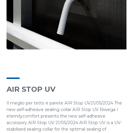
AIR STOP UV
Il meglio per tetto e parete AIR Stop UV21/05/2024 The
new self-adhesive sealing collar AIR Stop UV Riwega I
eternitycomfort presents the new self-adhesive
accessory AIR Stop UV 21/05/2024 AIR Stop UV is a UV-
stabilised sealing collar for the optimal sealing of