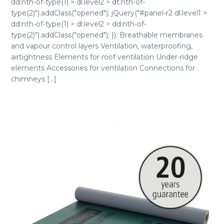
dd:nth-of-type(1) > dl.level2 > dt:nth-of-
type(2)").addClass("opened"); jQuery("#panel-r2 dl.level1 >
dd:nth-of-type(1) > dl.level2 > dd:nth-of-
type(2)").addClass("opened"); }); Breathable membranes
and vapour control layers Ventilation, waterproofing,
airtightness Elements for roof ventilation Under-ridge
elements Accessories for ventilation Connections for
chimneys [...]