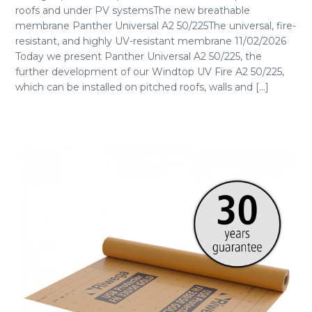
roofs and under PV systemsThe new breathable
membrane Panther Universal A2 50/225The universal, fire-
resistant, and highly UV-resistant membrane 11/02/2026
Today we present Panther Universal A2 50/225, the
further development of our Windtop UV Fire A2 50/225,
which can be installed on pitched roofs, walls and [...]