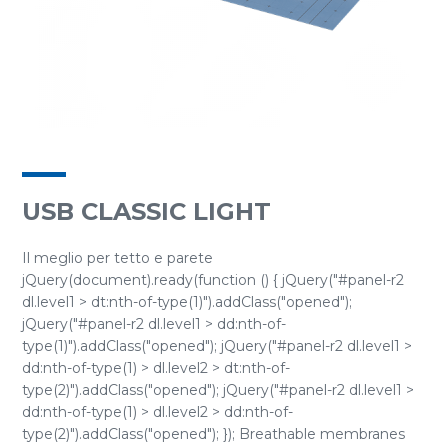
USB CLASSIC LIGHT
Il meglio per tetto e parete
jQuery(document).ready(function () { jQuery("#panel-r2
dl.level1 > dt:nth-of-type(1)").addClass("opened");
jQuery("#panel-r2 dl.level1 > dd:nth-of-
type(1)").addClass("opened"); jQuery("#panel-r2 dl.level1 >
dd:nth-of-type(1) > dl.level2 > dt:nth-of-
type(2)").addClass("opened"); jQuery("#panel-r2 dl.level1 >
dd:nth-of-type(1) > dl.level2 > dd:nth-of-
type(2)").addClass("opened"); }); Breathable membranes