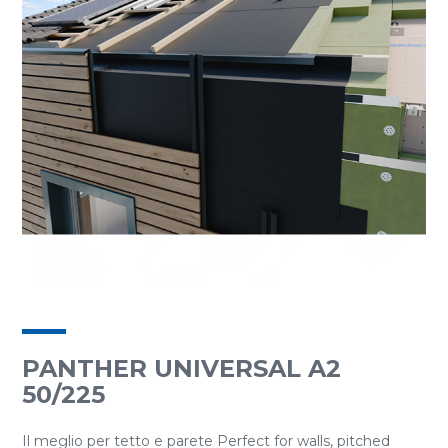
PANTHER UNIVERSAL A2
50/225
Il meglio per tetto e parete Perfect for walls, pitched