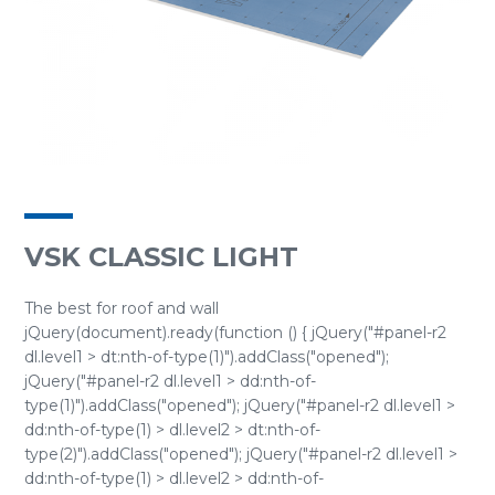
VSK CLASSIC LIGHT
The best for roof and wall
jQuery(document).ready(function () { jQuery("#panel-r2
dl.level1 > dt:nth-of-type(1)").addClass("opened");
jQuery("#panel-r2 dl.level1 > dd:nth-of-
type(1)").addClass("opened"); jQuery("#panel-r2 dl.level1 >
dd:nth-of-type(1) > dl.level2 > dt:nth-of-
type(2)").addClass("opened"); jQuery("#panel-r2 dl.level1 >
dd:nth-of-type(1) > dl.level2 > dd:nth-of-