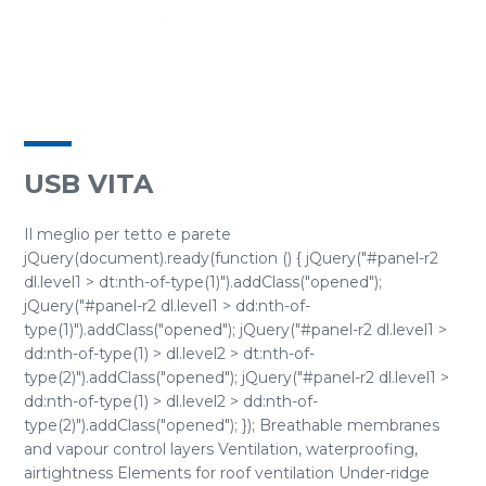
USB VITA
Il meglio per tetto e parete
jQuery(document).ready(function () { jQuery("#panel-r2
dl.level1 > dt:nth-of-type(1)").addClass("opened");
jQuery("#panel-r2 dl.level1 > dd:nth-of-
type(1)").addClass("opened"); jQuery("#panel-r2 dl.level1 >
dd:nth-of-type(1) > dl.level2 > dt:nth-of-
type(2)").addClass("opened"); jQuery("#panel-r2 dl.level1 >
dd:nth-of-type(1) > dl.level2 > dd:nth-of-
type(2)").addClass("opened"); }); Breathable membranes
and vapour control layers Ventilation, waterproofing,
airtightness Elements for roof ventilation Under-ridge