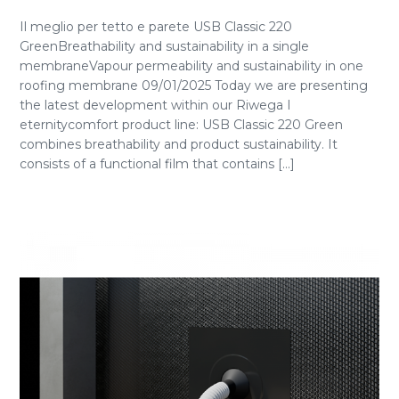
Il meglio per tetto e parete USB Classic 220
GreenBreathability and sustainability in a single
membraneVapour permeability and sustainability in one
roofing membrane 09/01/2025 Today we are presenting
the latest development within our Riwega I
eternitycomfort product line: USB Classic 220 Green
combines breathability and product sustainability. It
consists of a functional film that contains [...]