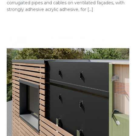
corrugated pipes and cables on ventilated façades, with
strongly adhesive acrylic adhesive, for [...]