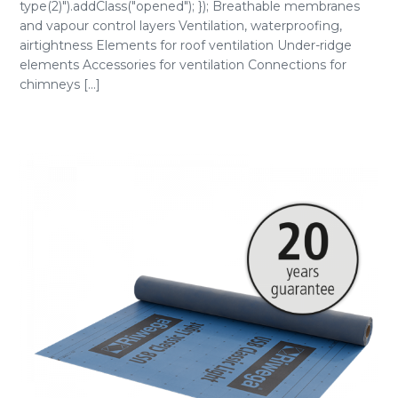
type(2)").addClass("opened"); }); Breathable membranes
and vapour control layers Ventilation, waterproofing,
airtightness Elements for roof ventilation Under-ridge
elements Accessories for ventilation Connections for
chimneys [...]