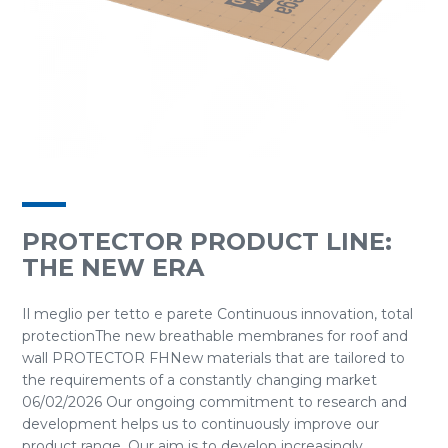
PROTECTOR PRODUCT LINE:
THE NEW ERA
Il meglio per tetto e parete Continuous innovation, total
protectionThe new breathable membranes for roof and
wall PROTECTOR FHNew materials that are tailored to
the requirements of a constantly changing market
06/02/2026 Our ongoing commitment to research and
development helps us to continuously improve our
product range. Our aim is to develop increasingly