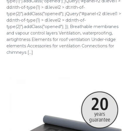
type(1)").addClass("opened"); jQuery("#panel-r2 dl.level1 >
dd:nth-of-type(1) > dl.level2 > dt:nth-of-
type(2)").addClass("opened"); jQuery("#panel-r2 dl.level1 >
dd:nth-of-type(1) > dl.level2 > dd:nth-of-
type(2)").addClass("opened"); }); Breathable membranes
and vapour control layers Ventilation, waterproofing,
airtightness Elements for roof ventilation Under-ridge
elements Accessories for ventilation Connections for
chimneys [...]