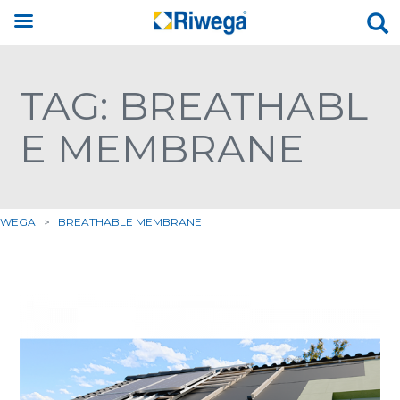
TAG: BREATHABL
E MEMBRANE
IWEGA
>
BREATHABLE MEMBRANE