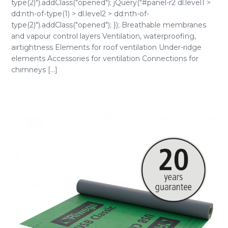
type(2)").addClass("opened"); jQuery("#panel-r2 dl.level1 >
dd:nth-of-type(1) > dl.level2 > dd:nth-of-
type(2)").addClass("opened"); }); Breathable membranes
and vapour control layers Ventilation, waterproofing,
airtightness Elements for roof ventilation Under-ridge
elements Accessories for ventilation Connections for
chimneys [...]