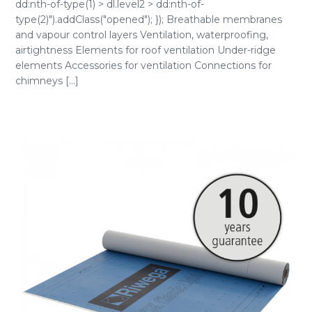
dd:nth-of-type(1) > dl.level2 > dd:nth-of-
type(2)").addClass("opened"); }); Breathable membranes
and vapour control layers Ventilation, waterproofing,
airtightness Elements for roof ventilation Under-ridge
elements Accessories for ventilation Connections for
chimneys [...]