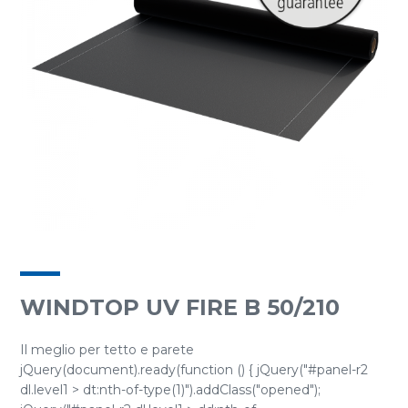
WINDTOP UV FIRE B 50/210
Il meglio per tetto e parete
jQuery(document).ready(function () { jQuery("#panel-r2
dl.level1 > dt:nth-of-type(1)").addClass("opened");