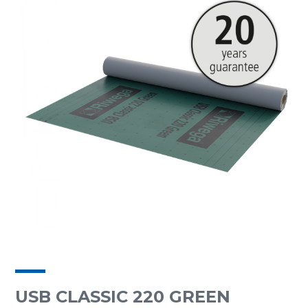
USB CLASSIC 220 GREEN