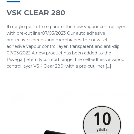
VSK CLEAR 280
Il meglio per tetto e parete The new vapour control layer
with pre-cut liner07/03/2023 Our auto adhesive
protective screens and membranes The new self-
adhesive vapour control layer, transparent and anti-slip
07/03/2023 A new product has been added to the
Riwega | eternitycomfort range: the self-adhesive vapour
control layer VSK Clear 280, with a pre-cut liner [...]