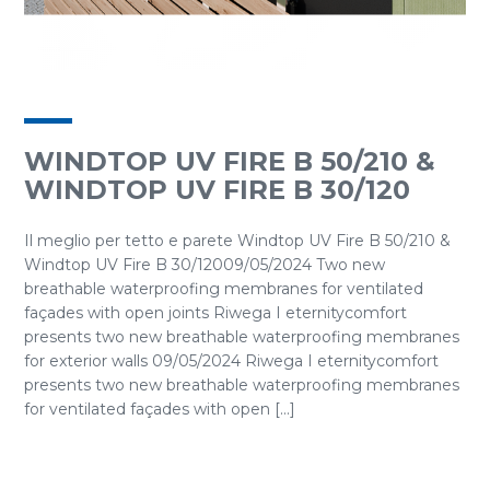
WINDTOP UV FIRE B 50/210 &
WINDTOP UV FIRE B 30/120
Il meglio per tetto e parete Windtop UV Fire B 50/210 &
Windtop UV Fire B 30/12009/05/2024 Two new
breathable waterproofing membranes for ventilated
façades with open joints Riwega I eternitycomfort
presents two new breathable waterproofing membranes
for exterior walls 09/05/2024 Riwega I eternitycomfort
presents two new breathable waterproofing membranes
for ventilated façades with open [...]