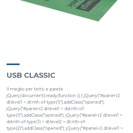
USB CLASSIC
Il meglio per tetto e parete
jQuery(document).ready(function () { jQuery("#panel-r2
dl.level1 > dt:nth-of-type(1)").addClass("opened");
jQuery("#panel-r2 dl.level1 > dd:nth-of-
type(1)").addClass("opened"); jQuery("#panel-r2 dl.level1 >
dd:nth-of-type(1) > dl.level2 > dt:nth-of-
type(2)").addClass("opened"); jQuery("#panel-r2 dl.level1 >