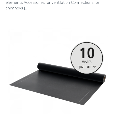
elements Accessories for ventilation Connections for
chimneys [...]