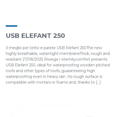
USB ELEFANT 250
Il meglio per tetto e parete USB Elefant 250The new
highly breathable, watertight membraneThick, rough and
resistant 27/08/2025 Riwega I eternitycomfort presents
USB Elefant 250, ideal for waterproofing wooden pitched
roofs and other types of roofs, guaranteeing high
waterproofing even in heavy rain. Its rough surface is
compatible with mortars or foams and, thanks to [...]