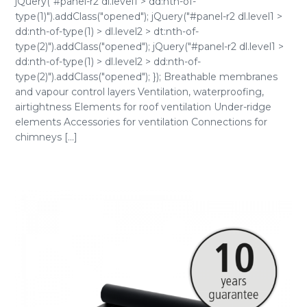
jQuery("#panel-r2 dl.level1 > dd:nth-of-
type(1)").addClass("opened"); jQuery("#panel-r2 dl.level1 >
dd:nth-of-type(1) > dl.level2 > dt:nth-of-
type(2)").addClass("opened"); jQuery("#panel-r2 dl.level1 >
dd:nth-of-type(1) > dl.level2 > dd:nth-of-
type(2)").addClass("opened"); }); Breathable membranes
and vapour control layers Ventilation, waterproofing,
airtightness Elements for roof ventilation Under-ridge
elements Accessories for ventilation Connections for
chimneys [...]