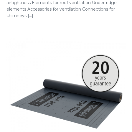
airtightness Elements for roof ventilation Under-ridge
elements Accessories for ventilation Connections for
chimneys [...]