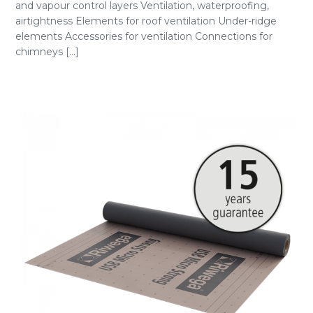
and vapour control layers Ventilation, waterproofing,
airtightness Elements for roof ventilation Under-ridge
elements Accessories for ventilation Connections for
chimneys [...]