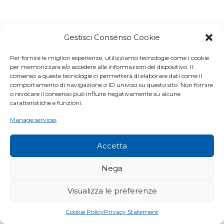
Gestisci Consenso Cookie
Per fornire le migliori esperienze, utilizziamo tecnologie come i cookie
per memorizzare e/o accedere alle informazioni del dispositivo. Il
WINDTOP UV 30/160
consenso a queste tecnologie ci permetterà di elaborare dati come il
comportamento di navigazione o ID univoci su questo sito. Non fornire
o revocare il consenso può influire negativamente su alcune
Il meglio per tetto e parete
caratteristiche e funzioni.
jQuery(document).ready(function () { jQuery("#panel-r2
dl.level1 > dt:nth-of-type(1)").addClass("opened");
Manage services
jQuery("#panel-r2 dl.level1 > dd:nth-of-
type(1)").addClass("opened"); jQuery("#panel-r2 dl.level1 >
Accetta
dd:nth-of-type(1) > dl.level2 > dt:nth-of-
type(2)").addClass("opened"); jQuery("#panel-r2 dl.level1 >
Nega
dd:nth-of-type(1) > dl.level2 > dd:nth-of-
type(2)").addClass("opened"); }); Breathable membranes
Visualizza le preferenze
and vapour control layers Ventilation, waterproofing,
airtightness Elements for roof ventilation Under-ridge
Cookie Policy
Privacy Statement
elements Accessories for ventilation Connections for