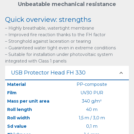
Unbeatable mechanical resistance
Quick overview: strengths
– Highly breathable, watertight membrane
– Improved fire reaction thanks to the FH factor
– Stronghold against laceration or tearing
– Guaranteed water tight even in extreme conditions
– Suitable for installation under photovoltaic system
integrated with Class 1 panels
USB Protector Head FH 330
Material
PP-composite
Film
UV30 PUR
Mass per unit area
340 g/m²
Roll length
40 m
Roll width
1,5 m / 3,0 m
Sd value
0,1 m