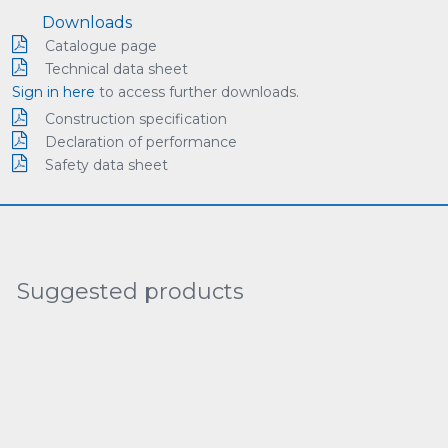
Downloads
Catalogue page
Technical data sheet
Sign in here
to access further downloads.
Construction specification
Declaration of performance
Safety data sheet
Suggested products