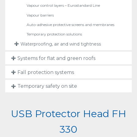
Vapour control layers – Eurostandard Line
Vapour barriers
Auto-adhesive protective screens and membranes
Temporary protection solutions
Waterproofing, air and wind tightness
Systems for flat and green roofs
Fall protection systems
Temporary safety on site
USB Protector Head FH
330