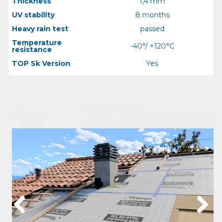
Thickness
1,4 mm
UV stability
8 months
Heavy rain test
passed
Temperature
-40°/ +120°C
resistance
TOP Sk Version
Yes
Previous
Next