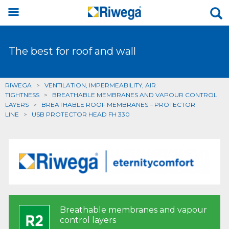
The best for roof and wall
RIWEGA
>
VENTILATION, IMPERMEABILITY, AIR
TIGHTNESS
>
BREATHABLE MEMBRANES AND VAPOUR CONTROL
LAYERS
>
BREATHABLE ROOF MEMBRANES – PROTECTOR
LINE
>
USB PROTECTOR HEAD FH 330
Breathable membranes and vapour
control layers