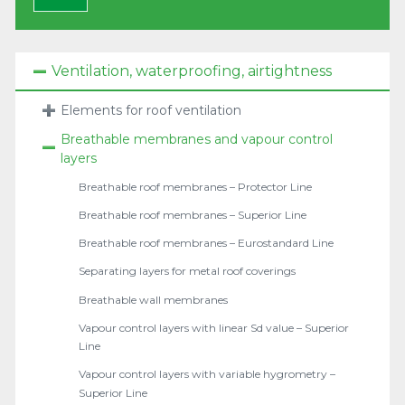
Ventilation, waterproofing, airtightness
Elements for roof ventilation
Breathable membranes and vapour control
layers
Breathable roof membranes – Protector Line
Breathable roof membranes – Superior Line
Breathable roof membranes – Eurostandard Line
Separating layers for metal roof coverings
Breathable wall membranes
Vapour control layers with linear Sd value – Superior
Line
Vapour control layers with variable hygrometry –
Superior Line