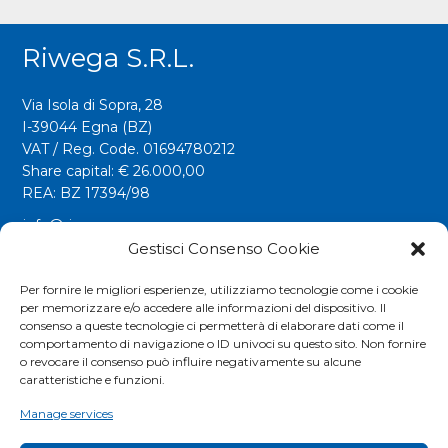
Riwega S.r.l.
Via Isola di Sopra, 28
I-39044 Egna (BZ)
VAT / Reg. Code. 01694780212
Share capital: € 26.000,00
REA: BZ 17394/98
info@riwega.com
riwega@legalmail.it
Gestisci Consenso Cookie
Tel.
+39 0471 827500
Per fornire le migliori esperienze, utilizziamo tecnologie come i cookie
per memorizzare e/o accedere alle informazioni del dispositivo. Il
Fax. +39 0471 827555
consenso a queste tecnologie ci permetterà di elaborare dati come il
comportamento di navigazione o ID univoci su questo sito. Non fornire
o revocare il consenso può influire negativamente su alcune
Social
caratteristiche e funzioni.
Manage services