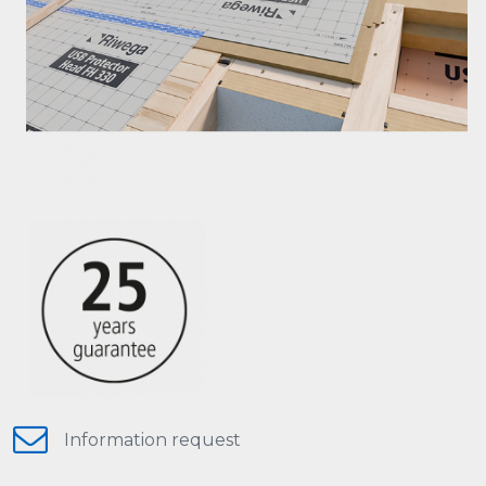
Information request