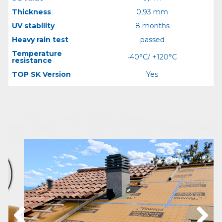
Thickness
0,93 mm
UV stability
8 months
Heavy rain test
passed
Temperature
-40°C/ +120°C
resistance
TOP SK Version
Yes