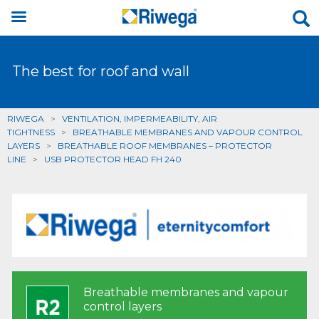
The best for roof and wall
RIWEGA
>
VENTILATION, IMPERMEABILITY, AIR
TIGHTNESS
>
BREATHABLE MEMBRANES AND VAPOUR CONTROL
LAYERS
>
BREATHABLE ROOF MEMBRANES – PROTECTOR
LINE
>
USB PROTECTOR HEAD FH 240
Breathable membranes and vapour
control layers