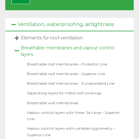
Ventilation, waterproofing, airtightness
Elements for roof ventilation
Breathable membranes and vapour control
layers
Breathable roof membranes – Protector Line
Breathable roof membranes – Superior Line
Breathable roof membranes – Eurostandard Line
Separating layers for metal roof coverings
Breathable wall membranes
Vapour control layers with linear Sd value – Superior
Line
Vapour control layers with variable hygrometry –
Superior Line