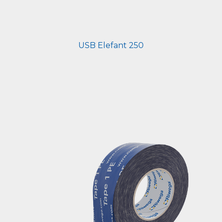
USB Elefant 250