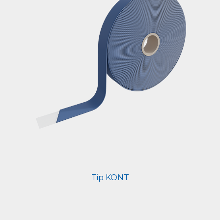
Tip KONT