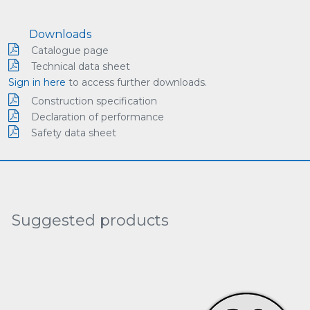
Downloads
Catalogue page
Technical data sheet
Sign in here
to access further downloads.
Construction specification
Declaration of performance
Safety data sheet
Suggested products