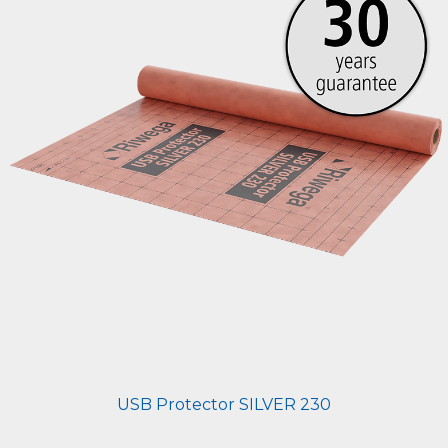
USB Protector SILVER 230