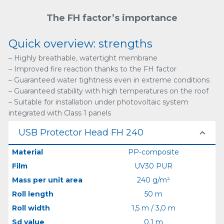
The FH factor’s importance
Quick overview: strengths
– Highly breathable, watertight membrane
– Improved fire reaction thanks to the FH factor
– Guaranteed water tightness even in extreme conditions
– Guaranteed stability with high temperatures on the roof
– Suitable for installation under photovoltaic system
integrated with Class 1 panels
USB Protector Head FH 240
Material
PP-composite
Film
UV30 PUR
Mass per unit area
240 g/m²
Roll length
50 m
Roll width
1,5 m / 3,0 m
Sd value
0,1 m