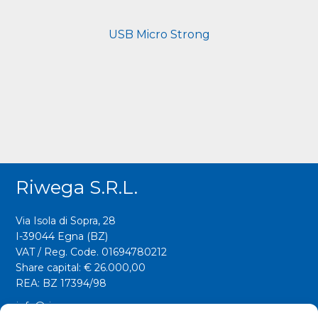
USB Micro Strong
Riwega S.r.l.
Via Isola di Sopra, 28
I-39044 Egna (BZ)
VAT / Reg. Code. 01694780212
Share capital: € 26.000,00
REA: BZ 17394/98
info@riwega.com