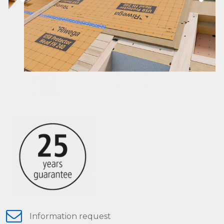
Previous
Next
Information request