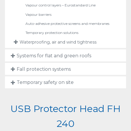
Vapour control layers – Eurostandard Line
Vapour barriers
Auto-adhesive protective screens and membranes
Temporary protection solutions
Waterproofing, air and wind tightness
Systems for flat and green roofs
Fall protection systems
Temporary safety on site
USB Protector Head FH
240