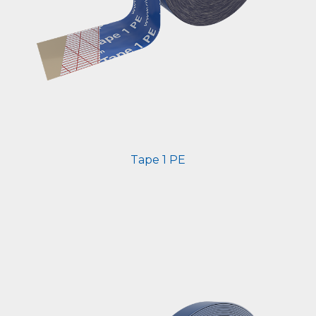
Tape 1 PE