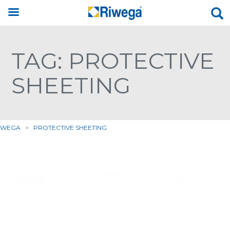
TAG: PROTECTIVE
SHEETING
IWEGA
>
PROTECTIVE SHEETING