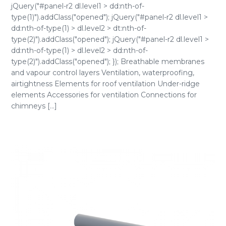
jQuery("#panel-r2 dl.level1 > dd:nth-of-
type(1)").addClass("opened"); jQuery("#panel-r2 dl.level1 >
dd:nth-of-type(1) > dl.level2 > dt:nth-of-
type(2)").addClass("opened"); jQuery("#panel-r2 dl.level1 >
dd:nth-of-type(1) > dl.level2 > dd:nth-of-
type(2)").addClass("opened"); }); Breathable membranes
and vapour control layers Ventilation, waterproofing,
airtightness Elements for roof ventilation Under-ridge
elements Accessories for ventilation Connections for
chimneys [...]