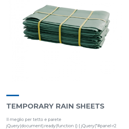
TEMPORARY RAIN SHEETS
Il meglio per tetto e parete
jQuery(document).ready(function () { jQuery("#panel-r2