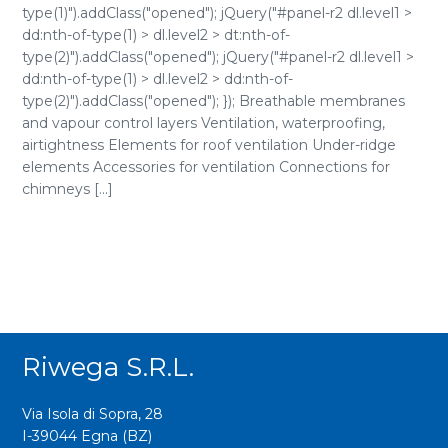
type(1)").addClass("opened"); jQuery("#panel-r2 dl.level1 >
dd:nth-of-type(1) > dl.level2 > dt:nth-of-
type(2)").addClass("opened"); jQuery("#panel-r2 dl.level1 >
dd:nth-of-type(1) > dl.level2 > dd:nth-of-
type(2)").addClass("opened"); }); Breathable membranes
and vapour control layers Ventilation, waterproofing,
airtightness Elements for roof ventilation Under-ridge
elements Accessories for ventilation Connections for
chimneys [...]
Riwega S.r.l.
Via Isola di Sopra, 28
I-39044 Egna (BZ)