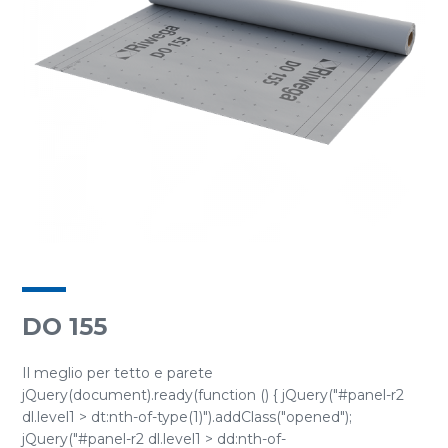
DO 155
Il meglio per tetto e parete
jQuery(document).ready(function () { jQuery("#panel-r2
dl.level1 > dt:nth-of-type(1)").addClass("opened");
jQuery("#panel-r2 dl.level1 > dd:nth-of-