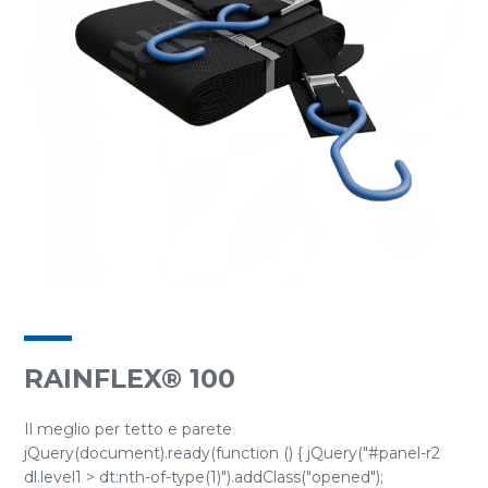
RAINFLEX® 100
Il meglio per tetto e parete
jQuery(document).ready(function () { jQuery("#panel-r2
dl.level1 > dt:nth-of-type(1)").addClass("opened");