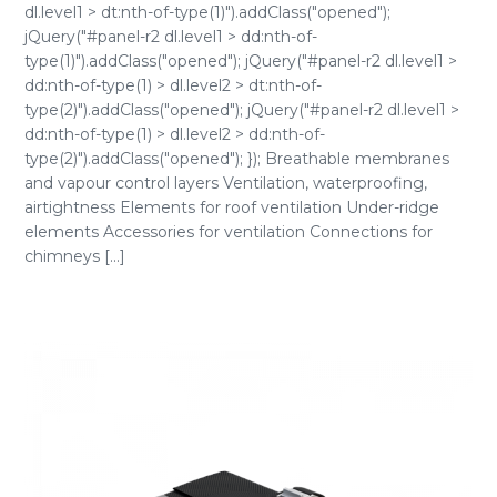
dl.level1 > dt:nth-of-type(1)").addClass("opened");
jQuery("#panel-r2 dl.level1 > dd:nth-of-
type(1)").addClass("opened"); jQuery("#panel-r2 dl.level1 >
dd:nth-of-type(1) > dl.level2 > dt:nth-of-
type(2)").addClass("opened"); jQuery("#panel-r2 dl.level1 >
dd:nth-of-type(1) > dl.level2 > dd:nth-of-
type(2)").addClass("opened"); }); Breathable membranes
and vapour control layers Ventilation, waterproofing,
airtightness Elements for roof ventilation Under-ridge
elements Accessories for ventilation Connections for
chimneys [...]