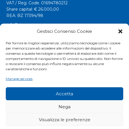
VAT / Reg. Code. 01694780212
Share capital: € 26.000,00
REA: BZ 17394/98
info@riwega.com
riwega@legalmail.it
Gestisci Consenso Cookie
Tel.
+39 0471 827500
Per fornire le migliori esperienze, utilizziamo tecnologie come i cookie
per memorizzare e/o accedere alle informazioni del dispositivo. Il
Fax. +39 0471 827555
consenso a queste tecnologie ci permetterà di elaborare dati come il
comportamento di navigazione o ID univoci su questo sito. Non fornire
o revocare il consenso può influire negativamente su alcune
Social
caratteristiche e funzioni.
Manage services
Accetta
Nega
Visualizza le preferenze
COOKIES POLICY
|
PRIVACY POLICY
|
EXTRANET