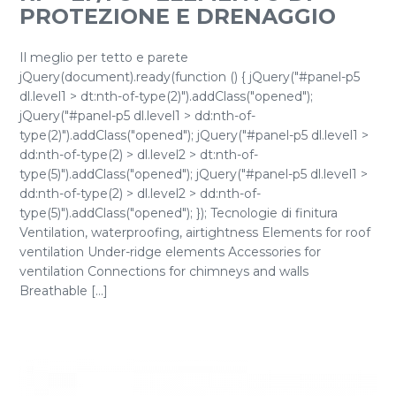
PROTEZIONE E DRENAGGIO
Il meglio per tetto e parete
jQuery(document).ready(function () { jQuery("#panel-p5
dl.level1 > dt:nth-of-type(2)").addClass("opened");
jQuery("#panel-p5 dl.level1 > dd:nth-of-
type(2)").addClass("opened"); jQuery("#panel-p5 dl.level1 >
dd:nth-of-type(2) > dl.level2 > dt:nth-of-
type(5)").addClass("opened"); jQuery("#panel-p5 dl.level1 >
dd:nth-of-type(2) > dl.level2 > dd:nth-of-
type(5)").addClass("opened"); }); Tecnologie di finitura
Ventilation, waterproofing, airtightness Elements for roof
ventilation Under-ridge elements Accessories for
ventilation Connections for chimneys and walls
Breathable [...]