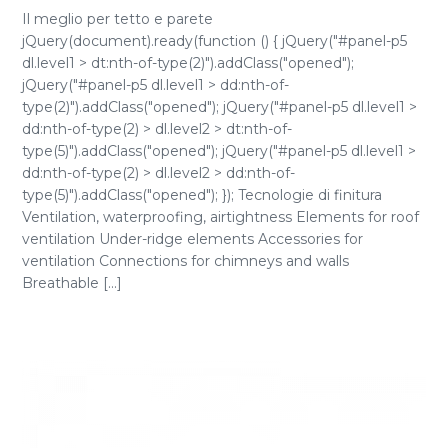
Il meglio per tetto e parete
jQuery(document).ready(function () { jQuery("#panel-p5
dl.level1 > dt:nth-of-type(2)").addClass("opened");
jQuery("#panel-p5 dl.level1 > dd:nth-of-
type(2)").addClass("opened"); jQuery("#panel-p5 dl.level1 >
dd:nth-of-type(2) > dl.level2 > dt:nth-of-
type(5)").addClass("opened"); jQuery("#panel-p5 dl.level1 >
dd:nth-of-type(2) > dl.level2 > dd:nth-of-
type(5)").addClass("opened"); }); Tecnologie di finitura
Ventilation, waterproofing, airtightness Elements for roof
ventilation Under-ridge elements Accessories for
ventilation Connections for chimneys and walls
Breathable [...]