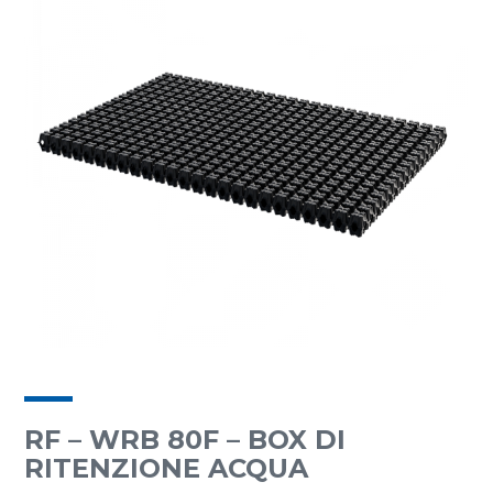
RF – WRB 80F – BOX DI
RITENZIONE ACQUA