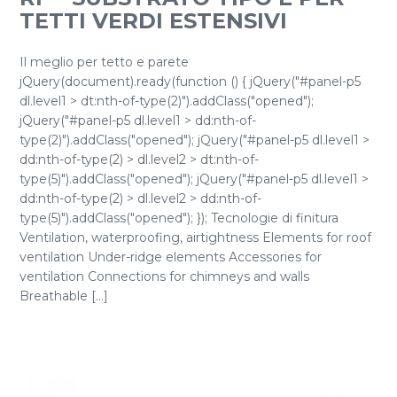
TETTI VERDI ESTENSIVI
Il meglio per tetto e parete
jQuery(document).ready(function () { jQuery("#panel-p5
dl.level1 > dt:nth-of-type(2)").addClass("opened");
jQuery("#panel-p5 dl.level1 > dd:nth-of-
type(2)").addClass("opened"); jQuery("#panel-p5 dl.level1 >
dd:nth-of-type(2) > dl.level2 > dt:nth-of-
type(5)").addClass("opened"); jQuery("#panel-p5 dl.level1 >
dd:nth-of-type(2) > dl.level2 > dd:nth-of-
type(5)").addClass("opened"); }); Tecnologie di finitura
Ventilation, waterproofing, airtightness Elements for roof
ventilation Under-ridge elements Accessories for
ventilation Connections for chimneys and walls
Breathable [...]