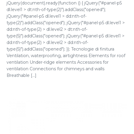
jQuery(document).ready(function () { jQuery("#panel-p5
dl.level1 > dt:nth-of-type(2)").addClass("opened");
jQuery("#panel-p5 dl.level1 > dd:nth-of-
type(2)").addClass("opened"); jQuery("#panel-p5 dl.level1 >
dd:nth-of-type(2) > dl.level2 > dt:nth-of-
type(5)").addClass("opened"); jQuery("#panel-p5 dl.level1 >
dd:nth-of-type(2) > dl.level2 > dd:nth-of-
type(5)").addClass("opened"); }); Tecnologie di finitura
Ventilation, waterproofing, airtightness Elements for roof
ventilation Under-ridge elements Accessories for
ventilation Connections for chimneys and walls
Breathable [...]