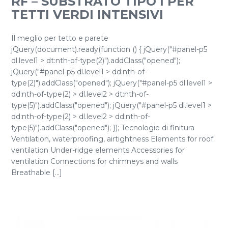
RF – SUBSTRATO TIPO I PER
TETTI VERDI INTENSIVI
Il meglio per tetto e parete
jQuery(document).ready(function () { jQuery("#panel-p5
dl.level1 > dt:nth-of-type(2)").addClass("opened");
jQuery("#panel-p5 dl.level1 > dd:nth-of-
type(2)").addClass("opened"); jQuery("#panel-p5 dl.level1 >
dd:nth-of-type(2) > dl.level2 > dt:nth-of-
type(5)").addClass("opened"); jQuery("#panel-p5 dl.level1 >
dd:nth-of-type(2) > dl.level2 > dd:nth-of-
type(5)").addClass("opened"); }); Tecnologie di finitura
Ventilation, waterproofing, airtightness Elements for roof
ventilation Under-ridge elements Accessories for
ventilation Connections for chimneys and walls
Breathable [...]