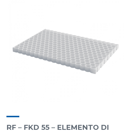
RF – FKD 55 – ELEMENTO DI