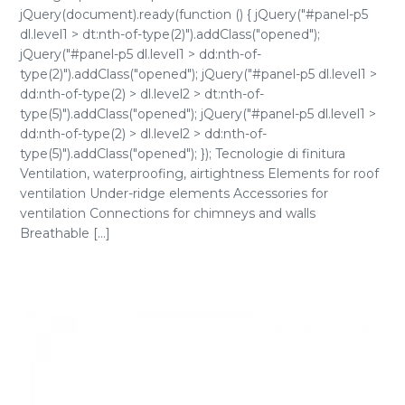
jQuery(document).ready(function () { jQuery("#panel-p5
dl.level1 > dt:nth-of-type(2)").addClass("opened");
jQuery("#panel-p5 dl.level1 > dd:nth-of-
type(2)").addClass("opened"); jQuery("#panel-p5 dl.level1 >
dd:nth-of-type(2) > dl.level2 > dt:nth-of-
type(5)").addClass("opened"); jQuery("#panel-p5 dl.level1 >
dd:nth-of-type(2) > dl.level2 > dd:nth-of-
type(5)").addClass("opened"); }); Tecnologie di finitura
Ventilation, waterproofing, airtightness Elements for roof
ventilation Under-ridge elements Accessories for
ventilation Connections for chimneys and walls
Breathable [...]