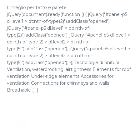
Il meglio per tetto e parete
jQuery(document).ready(function () { jQuery("#panel-p5
dl.level1 > dt:nth-of-type(2)").addClass("opened");
jQuery("#panel-p5 dl.level1 > dd:nth-of-
type(2)").addClass("opened"); jQuery("#panel-p5 dl.level1 >
dd:nth-of-type(2) > dl.level2 > dt:nth-of-
type(5)").addClass("opened"); jQuery("#panel-p5 dl.level1 >
dd:nth-of-type(2) > dl.level2 > dd:nth-of-
type(5)").addClass("opened"); }); Tecnologie di finitura
Ventilation, waterproofing, airtightness Elements for roof
ventilation Under-ridge elements Accessories for
ventilation Connections for chimneys and walls
Breathable [...]