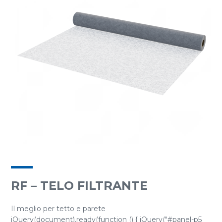
RF – TELO FILTRANTE
Il meglio per tetto e parete
jQuery(document).ready(function () { jQuery("#panel-p5