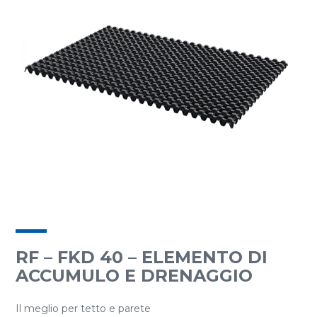
RF – FKD 40 – ELEMENTO DI
ACCUMULO E DRENAGGIO
Il meglio per tetto e parete