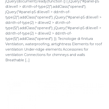
jQuery(document).ready(function () { jQuery("#panel-p5
dl.level1 > dt:nth-of-type(2)").addClass("opened");
jQuery("#panel-p5 dl.level1 > dd:nth-of-
type(2)").addClass("opened"); jQuery("#panel-p5 dl.level1 >
dd:nth-of-type(2) > dl.level2 > dt:nth-of-
type(5)").addClass("opened"); jQuery("#panel-p5 dl.level1 >
dd:nth-of-type(2) > dl.level2 > dd:nth-of-
type(5)").addClass("opened"); }); Tecnologie di finitura
Ventilation, waterproofing, airtightness Elements for roof
ventilation Under-ridge elements Accessories for
ventilation Connections for chimneys and walls
Breathable [...]