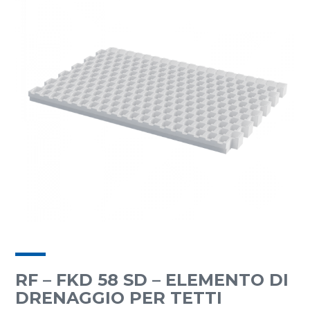
RF – FKD 58 SD – ELEMENTO DI
DRENAGGIO PER TETTI