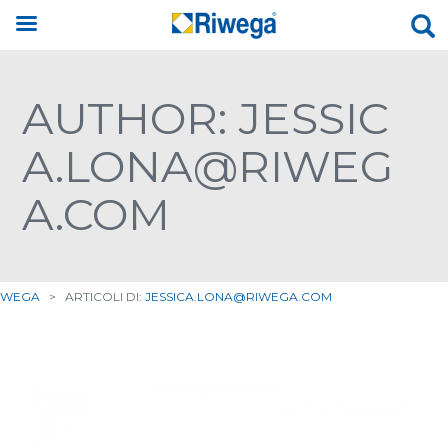
AUTHOR: JESSIC
A.LONA@RIWEG
A.COM
IWEGA
>
ARTICOLI DI:
JESSICA.LONA@RIWEGA.COM