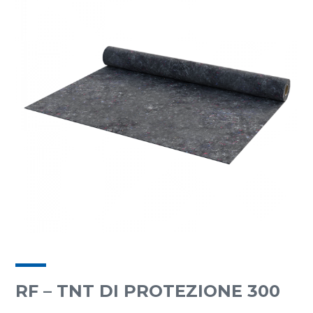
RF – TNT DI PROTEZIONE 300