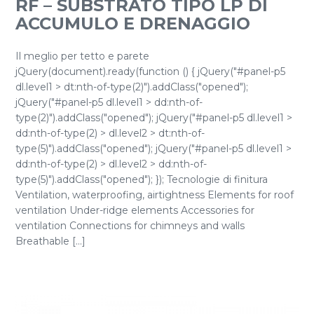
RF – SUBSTRATO TIPO LP DI
ACCUMULO E DRENAGGIO
Il meglio per tetto e parete
jQuery(document).ready(function () { jQuery("#panel-p5
dl.level1 > dt:nth-of-type(2)").addClass("opened");
jQuery("#panel-p5 dl.level1 > dd:nth-of-
type(2)").addClass("opened"); jQuery("#panel-p5 dl.level1 >
dd:nth-of-type(2) > dl.level2 > dt:nth-of-
type(5)").addClass("opened"); jQuery("#panel-p5 dl.level1 >
dd:nth-of-type(2) > dl.level2 > dd:nth-of-
type(5)").addClass("opened"); }); Tecnologie di finitura
Ventilation, waterproofing, airtightness Elements for roof
ventilation Under-ridge elements Accessories for
ventilation Connections for chimneys and walls
Breathable [...]