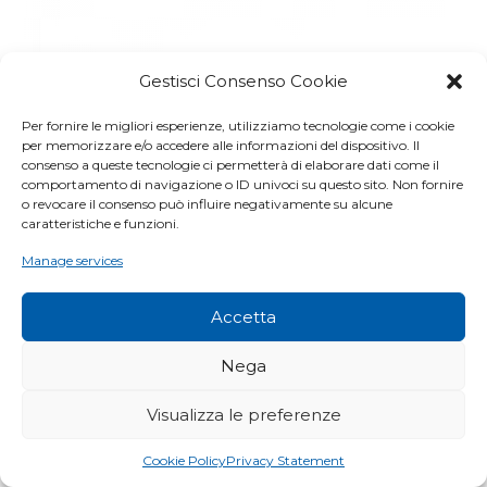
Gestisci Consenso Cookie
Per fornire le migliori esperienze, utilizziamo tecnologie come i cookie
per memorizzare e/o accedere alle informazioni del dispositivo. Il
consenso a queste tecnologie ci permetterà di elaborare dati come il
comportamento di navigazione o ID univoci su questo sito. Non fornire
o revocare il consenso può influire negativamente su alcune
caratteristiche e funzioni.
Manage services
Accetta
Nega
Visualizza le preferenze
Cookie Policy
Privacy Statement
RF – TALEE DI SEDUM PER