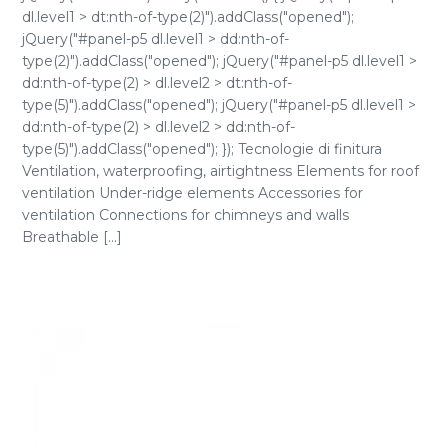
dl.level1 > dt:nth-of-type(2)").addClass("opened");
jQuery("#panel-p5 dl.level1 > dd:nth-of-
type(2)").addClass("opened"); jQuery("#panel-p5 dl.level1 >
dd:nth-of-type(2) > dl.level2 > dt:nth-of-
type(5)").addClass("opened"); jQuery("#panel-p5 dl.level1 >
dd:nth-of-type(2) > dl.level2 > dd:nth-of-
type(5)").addClass("opened"); }); Tecnologie di finitura
Ventilation, waterproofing, airtightness Elements for roof
ventilation Under-ridge elements Accessories for
ventilation Connections for chimneys and walls
Breathable [...]