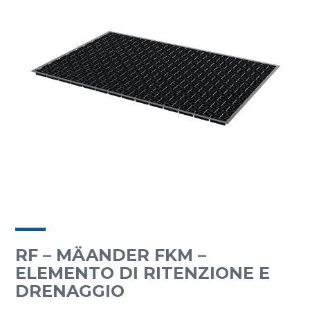
RF – MÄANDER FKM –
ELEMENTO DI RITENZIONE E
DRENAGGIO