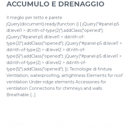
ACCUMULO E DRENAGGIO
Il meglio per tetto e parete
jQuery(document).ready(function () { jQuery("#panel-p5
dl.level1 > dt:nth-of-type(2)").addClass("opened");
jQuery("#panel-p5 dl.level1 > dd:nth-of-
type(2)").addClass("opened"); jQuery("#panel-p5 dl.level1 >
dd:nth-of-type(2) > dl.level2 > dt:nth-of-
type(5)").addClass("opened"); jQuery("#panel-p5 dl.level1 >
dd:nth-of-type(2) > dl.level2 > dd:nth-of-
type(5)").addClass("opened"); }); Tecnologie di finitura
Ventilation, waterproofing, airtightness Elements for roof
ventilation Under-ridge elements Accessories for
ventilation Connections for chimneys and walls
Breathable [...]