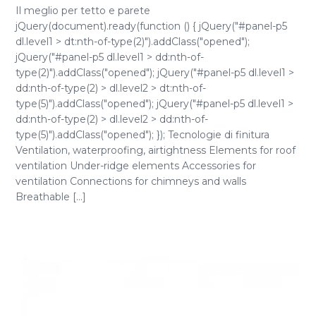
Il meglio per tetto e parete
jQuery(document).ready(function () { jQuery("#panel-p5
dl.level1 > dt:nth-of-type(2)").addClass("opened");
jQuery("#panel-p5 dl.level1 > dd:nth-of-
type(2)").addClass("opened"); jQuery("#panel-p5 dl.level1 >
dd:nth-of-type(2) > dl.level2 > dt:nth-of-
type(5)").addClass("opened"); jQuery("#panel-p5 dl.level1 >
dd:nth-of-type(2) > dl.level2 > dd:nth-of-
type(5)").addClass("opened"); }); Tecnologie di finitura
Ventilation, waterproofing, airtightness Elements for roof
ventilation Under-ridge elements Accessories for
ventilation Connections for chimneys and walls
Breathable [...]