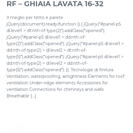
RF – GHIAIA LAVATA 16-32
Il meglio per tetto e parete
jQuery(document).ready(function () { jQuery("#panel-p5
dl.level1 > dt:nth-of-type(2)").addClass("opened");
jQuery("#panel-p5 dl.level1 > dd:nth-of-
type(2)").addClass("opened"); jQuery("#panel-p5 dl.level1 >
dd:nth-of-type(2) > dl.level2 > dt:nth-of-
type(5)").addClass("opened"); jQuery("#panel-p5 dl.level1 >
dd:nth-of-type(2) > dl.level2 > dd:nth-of-
type(5)").addClass("opened"); }); Tecnologie di finitura
Ventilation, waterproofing, airtightness Elements for roof
ventilation Under-ridge elements Accessories for
ventilation Connections for chimneys and walls
Breathable [...]