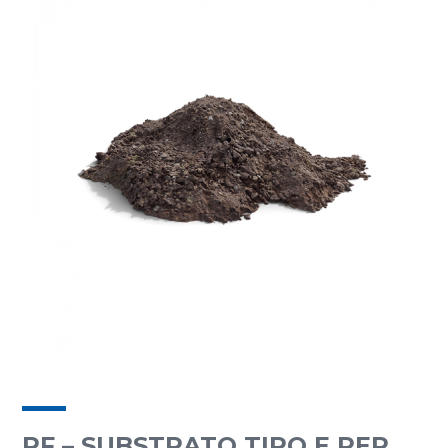
RF – SUBSTRATO TIPO E PER