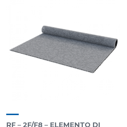
RF – 2F/F8 – ELEMENTO DI