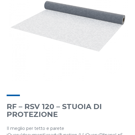
RF – RSV 120 – STUOIA DI
PROTEZIONE
Il meglio per tetto e parete