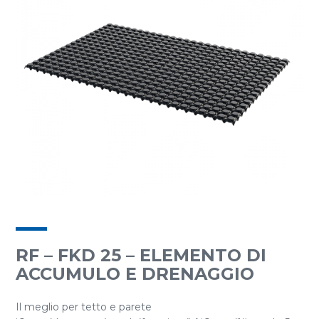
RF – FKD 25 – ELEMENTO DI
ACCUMULO E DRENAGGIO
Il meglio per tetto e parete