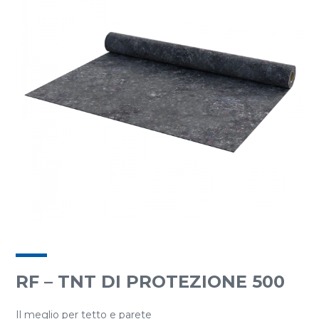
RF – TNT DI PROTEZIONE 500
Il meglio per tetto e parete