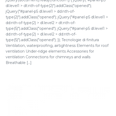
jQuery(document).ready(function () { jQuery("#panel-p5
dl.level1 > dt:nth-of-type(2)").addClass("opened");
jQuery("#panel-p5 dl.level1 > dd:nth-of-
type(2)").addClass("opened"); jQuery("#panel-p5 dl.level1 >
dd:nth-of-type(2) > dl.level2 > dt:nth-of-
type(5)").addClass("opened"); jQuery("#panel-p5 dl.level1 >
dd:nth-of-type(2) > dl.level2 > dd:nth-of-
type(5)").addClass("opened"); }); Tecnologie di finitura
Ventilation, waterproofing, airtightness Elements for roof
ventilation Under-ridge elements Accessories for
ventilation Connections for chimneys and walls
Breathable [...]