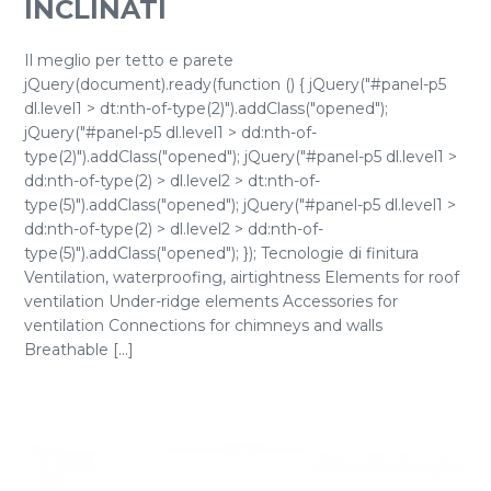
INCLINATI
Il meglio per tetto e parete
jQuery(document).ready(function () { jQuery("#panel-p5
dl.level1 > dt:nth-of-type(2)").addClass("opened");
jQuery("#panel-p5 dl.level1 > dd:nth-of-
type(2)").addClass("opened"); jQuery("#panel-p5 dl.level1 >
dd:nth-of-type(2) > dl.level2 > dt:nth-of-
type(5)").addClass("opened"); jQuery("#panel-p5 dl.level1 >
dd:nth-of-type(2) > dl.level2 > dd:nth-of-
type(5)").addClass("opened"); }); Tecnologie di finitura
Ventilation, waterproofing, airtightness Elements for roof
ventilation Under-ridge elements Accessories for
ventilation Connections for chimneys and walls
Breathable [...]