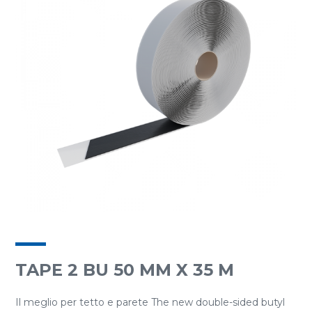
TAPE 2 BU 50 MM X 35 M
Il meglio per tetto e parete The new double-sided butyl