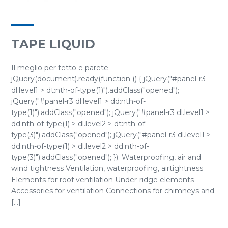
TAPE LIQUID
Il meglio per tetto e parete
jQuery(document).ready(function () { jQuery("#panel-r3
dl.level1 > dt:nth-of-type(1)").addClass("opened");
jQuery("#panel-r3 dl.level1 > dd:nth-of-
type(1)").addClass("opened"); jQuery("#panel-r3 dl.level1 >
dd:nth-of-type(1) > dl.level2 > dt:nth-of-
type(3)").addClass("opened"); jQuery("#panel-r3 dl.level1 >
dd:nth-of-type(1) > dl.level2 > dd:nth-of-
type(3)").addClass("opened"); }); Waterproofing, air and
wind tightness Ventilation, waterproofing, airtightness
Elements for roof ventilation Under-ridge elements
Accessories for ventilation Connections for chimneys and
[...]