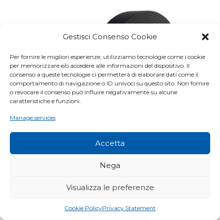
Gestisci Consenso Cookie
Per fornire le migliori esperienze, utilizziamo tecnologie come i cookie
per memorizzare e/o accedere alle informazioni del dispositivo. Il
consenso a queste tecnologie ci permetterà di elaborare dati come il
comportamento di navigazione o ID univoci su questo sito. Non fornire
o revocare il consenso può influire negativamente su alcune
caratteristiche e funzioni.
Manage services
Accetta
Nega
Visualizza le preferenze
GAE STG DOUBLE
Cookie Policy
Privacy Statement