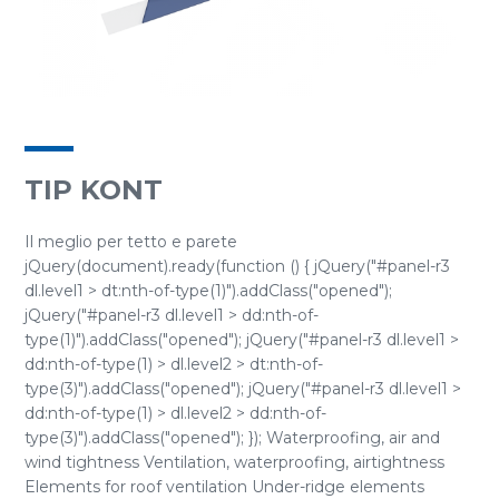
TIP KONT
Il meglio per tetto e parete
jQuery(document).ready(function () { jQuery("#panel-r3
dl.level1 > dt:nth-of-type(1)").addClass("opened");
jQuery("#panel-r3 dl.level1 > dd:nth-of-
type(1)").addClass("opened"); jQuery("#panel-r3 dl.level1 >
dd:nth-of-type(1) > dl.level2 > dt:nth-of-
type(3)").addClass("opened"); jQuery("#panel-r3 dl.level1 >
dd:nth-of-type(1) > dl.level2 > dd:nth-of-
type(3)").addClass("opened"); }); Waterproofing, air and
wind tightness Ventilation, waterproofing, airtightness
Elements for roof ventilation Under-ridge elements