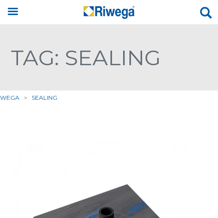
TAG: SEALING
IWEGA
>
SEALING