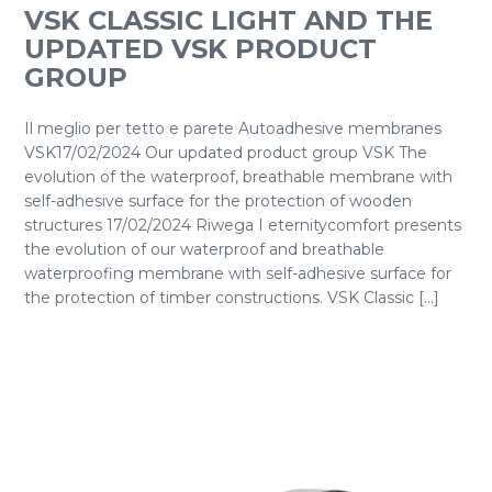
VSK CLASSIC LIGHT AND THE
UPDATED VSK PRODUCT
GROUP
Il meglio per tetto e parete Autoadhesive membranes
VSK17/02/2024 Our updated product group VSK The
evolution of the waterproof, breathable membrane with
self-adhesive surface for the protection of wooden
structures 17/02/2024 Riwega I eternitycomfort presents
the evolution of our waterproof and breathable
waterproofing membrane with self-adhesive surface for
the protection of timber constructions. VSK Classic [...]