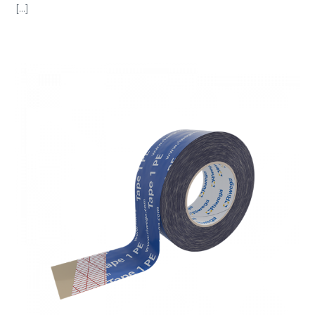
[...]