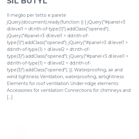
SIL BUTYL
Il meglio per tetto e parete
jQuery(document).ready(function () { jQuery("#panel-r3
dl.level1 > dt:nth-of-type(1)").addClass("opened");
jQuery("#panel-r3 dl.level1 > dd:nth-of-
type(1)").addClass("opened"); jQuery("#panel-r3 dl.level1 >
dd:nth-of-type(1) > dl.level2 > dt:nth-of-
type(3)").addClass("opened"); jQuery("#panel-r3 dl.level1 >
dd:nth-of-type(1) > dl.level2 > dd:nth-of-
type(3)").addClass("opened"); }); Waterproofing, air and
wind tightness Ventilation, waterproofing, airtightness
Elements for roof ventilation Under-ridge elements
Accessories for ventilation Connections for chimneys and
[...]