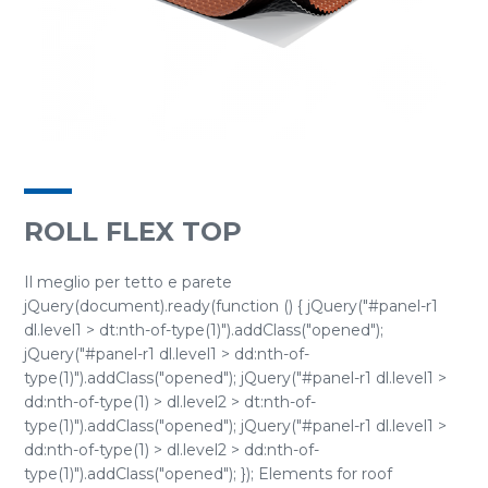
ROLL FLEX TOP
Il meglio per tetto e parete
jQuery(document).ready(function () { jQuery("#panel-r1
dl.level1 > dt:nth-of-type(1)").addClass("opened");
jQuery("#panel-r1 dl.level1 > dd:nth-of-
type(1)").addClass("opened"); jQuery("#panel-r1 dl.level1 >
dd:nth-of-type(1) > dl.level2 > dt:nth-of-
type(1)").addClass("opened"); jQuery("#panel-r1 dl.level1 >
dd:nth-of-type(1) > dl.level2 > dd:nth-of-
type(1)").addClass("opened"); }); Elements for roof