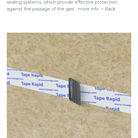
sealing systems, which provide effective protection
against the passage of the gas! more info. < Back