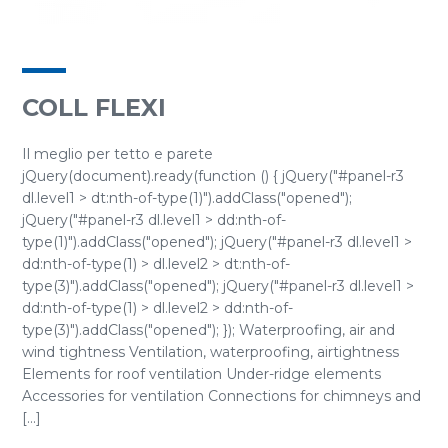
COLL FLEXI
Il meglio per tetto e parete
jQuery(document).ready(function () { jQuery("#panel-r3
dl.level1 > dt:nth-of-type(1)").addClass("opened");
jQuery("#panel-r3 dl.level1 > dd:nth-of-
type(1)").addClass("opened"); jQuery("#panel-r3 dl.level1 >
dd:nth-of-type(1) > dl.level2 > dt:nth-of-
type(3)").addClass("opened"); jQuery("#panel-r3 dl.level1 >
dd:nth-of-type(1) > dl.level2 > dd:nth-of-
type(3)").addClass("opened"); }); Waterproofing, air and
wind tightness Ventilation, waterproofing, airtightness
Elements for roof ventilation Under-ridge elements
Accessories for ventilation Connections for chimneys and
[...]