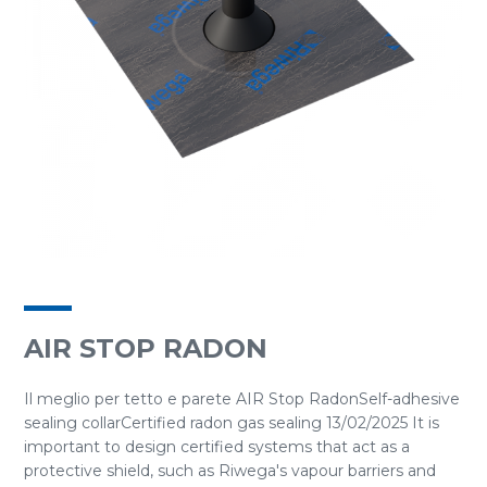
AIR STOP RADON
Il meglio per tetto e parete AIR Stop RadonSelf-adhesive
sealing collarCertified radon gas sealing 13/02/2025 It is
important to design certified systems that act as a
protective shield, such as Riwega's vapour barriers and