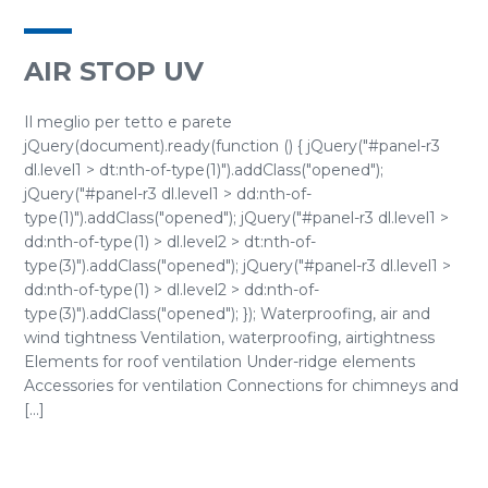
AIR STOP UV
Il meglio per tetto e parete
jQuery(document).ready(function () { jQuery("#panel-r3
dl.level1 > dt:nth-of-type(1)").addClass("opened");
jQuery("#panel-r3 dl.level1 > dd:nth-of-
type(1)").addClass("opened"); jQuery("#panel-r3 dl.level1 >
dd:nth-of-type(1) > dl.level2 > dt:nth-of-
type(3)").addClass("opened"); jQuery("#panel-r3 dl.level1 >
dd:nth-of-type(1) > dl.level2 > dd:nth-of-
type(3)").addClass("opened"); }); Waterproofing, air and
wind tightness Ventilation, waterproofing, airtightness
Elements for roof ventilation Under-ridge elements
Accessories for ventilation Connections for chimneys and
[...]