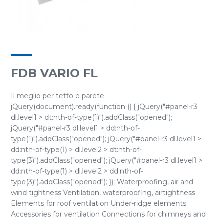
FDB VARIO FL
Il meglio per tetto e parete
jQuery(document).ready(function () { jQuery("#panel-r3
dl.level1 > dt:nth-of-type(1)").addClass("opened");
jQuery("#panel-r3 dl.level1 > dd:nth-of-
type(1)").addClass("opened"); jQuery("#panel-r3 dl.level1 >
dd:nth-of-type(1) > dl.level2 > dt:nth-of-
type(3)").addClass("opened"); jQuery("#panel-r3 dl.level1 >
dd:nth-of-type(1) > dl.level2 > dd:nth-of-
type(3)").addClass("opened"); }); Waterproofing, air and
wind tightness Ventilation, waterproofing, airtightness
Elements for roof ventilation Under-ridge elements
Accessories for ventilation Connections for chimneys and