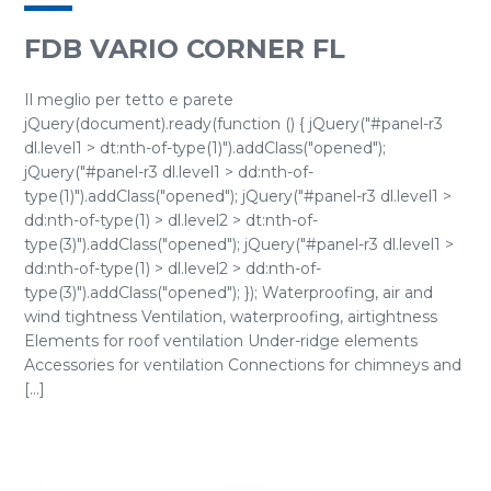
FDB VARIO CORNER FL
Il meglio per tetto e parete
jQuery(document).ready(function () { jQuery("#panel-r3
dl.level1 > dt:nth-of-type(1)").addClass("opened");
jQuery("#panel-r3 dl.level1 > dd:nth-of-
type(1)").addClass("opened"); jQuery("#panel-r3 dl.level1 >
dd:nth-of-type(1) > dl.level2 > dt:nth-of-
type(3)").addClass("opened"); jQuery("#panel-r3 dl.level1 >
dd:nth-of-type(1) > dl.level2 > dd:nth-of-
type(3)").addClass("opened"); }); Waterproofing, air and
wind tightness Ventilation, waterproofing, airtightness
Elements for roof ventilation Under-ridge elements
Accessories for ventilation Connections for chimneys and
[...]