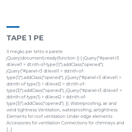
TAPE 1 PE
Il meglio per tetto e parete
jQuery(document).ready(function () { jQuery("#panel-r3
dl.level1 > dt:nth-of-type(1)").addClass("opened");
jQuery("#panel-r3 dl.level1 > dd:nth-of-
type(1)").addClass("opened"); jQuery("#panel-r3 dl.level1 >
dd:nth-of-type(1) > dl.level2 > dt:nth-of-
type(3)").addClass("opened"); jQuery("#panel-r3 dl.level1 >
dd:nth-of-type(1) > dl.level2 > dd:nth-of-
type(3)").addClass("opened"); }); Waterproofing, air and
wind tightness Ventilation, waterproofing, airtightness
Elements for roof ventilation Under-ridge elements
Accessories for ventilation Connections for chimneys and
[...]