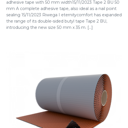
adhesive tape with 50 mm width15/11/2023 Tape 2 BU 50
mm A complete adhesive tape, also ideal as a nail point
sealing 15/11/2023 Riwega I eternitycomfort has expanded
the range of its double-sided butyl tape Tape 2 BU,
introducing the new size 50 mm x 35 m. [...]