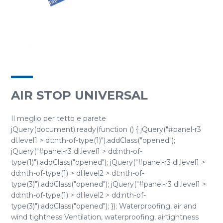
AIR STOP UNIVERSAL
Il meglio per tetto e parete
jQuery(document).ready(function () { jQuery("#panel-r3
dl.level1 > dt:nth-of-type(1)").addClass("opened");
jQuery("#panel-r3 dl.level1 > dd:nth-of-
type(1)").addClass("opened"); jQuery("#panel-r3 dl.level1 >
dd:nth-of-type(1) > dl.level2 > dt:nth-of-
type(3)").addClass("opened"); jQuery("#panel-r3 dl.level1 >
dd:nth-of-type(1) > dl.level2 > dd:nth-of-
type(3)").addClass("opened"); }); Waterproofing, air and
wind tightness Ventilation, waterproofing, airtightness