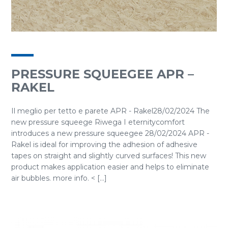
PRESSURE SQUEEGEE APR –
RAKEL
Il meglio per tetto e parete APR - Rakel28/02/2024 The
new pressure squeege Riwega I eternitycomfort
introduces a new pressure squeegee 28/02/2024 APR -
Rakel is ideal for improving the adhesion of adhesive
tapes on straight and slightly curved surfaces! This new
product makes application easier and helps to eliminate
air bubbles. more info. < [...]