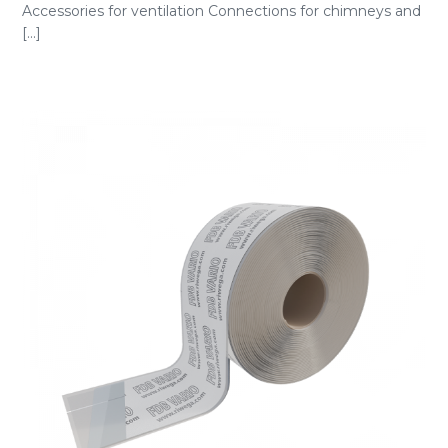
Accessories for ventilation Connections for chimneys and
[...]