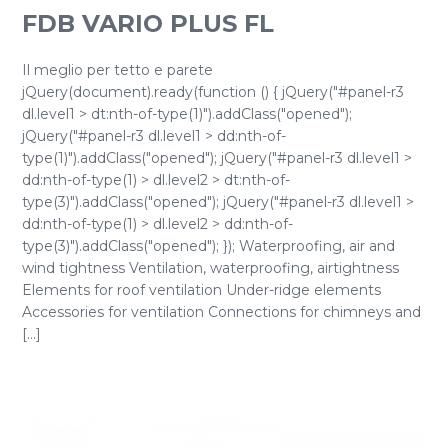
FDB VARIO PLUS FL
Il meglio per tetto e parete
jQuery(document).ready(function () { jQuery("#panel-r3
dl.level1 > dt:nth-of-type(1)").addClass("opened");
jQuery("#panel-r3 dl.level1 > dd:nth-of-
type(1)").addClass("opened"); jQuery("#panel-r3 dl.level1 >
dd:nth-of-type(1) > dl.level2 > dt:nth-of-
type(3)").addClass("opened"); jQuery("#panel-r3 dl.level1 >
dd:nth-of-type(1) > dl.level2 > dd:nth-of-
type(3)").addClass("opened"); }); Waterproofing, air and
wind tightness Ventilation, waterproofing, airtightness
Elements for roof ventilation Under-ridge elements
Accessories for ventilation Connections for chimneys and
[...]