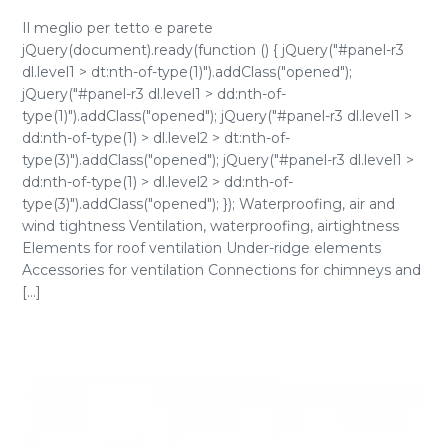
Il meglio per tetto e parete
jQuery(document).ready(function () { jQuery("#panel-r3
dl.level1 > dt:nth-of-type(1)").addClass("opened");
jQuery("#panel-r3 dl.level1 > dd:nth-of-
type(1)").addClass("opened"); jQuery("#panel-r3 dl.level1 >
dd:nth-of-type(1) > dl.level2 > dt:nth-of-
type(3)").addClass("opened"); jQuery("#panel-r3 dl.level1 >
dd:nth-of-type(1) > dl.level2 > dd:nth-of-
type(3)").addClass("opened"); }); Waterproofing, air and
wind tightness Ventilation, waterproofing, airtightness
Elements for roof ventilation Under-ridge elements
Accessories for ventilation Connections for chimneys and
[...]