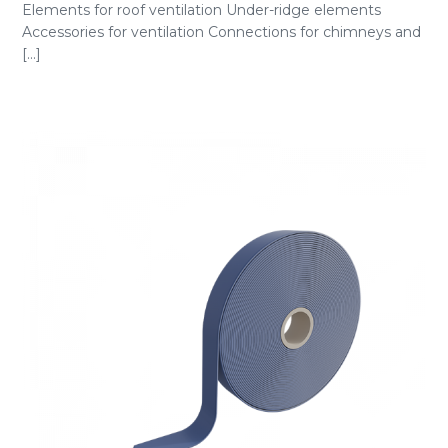
Elements for roof ventilation Under-ridge elements
Accessories for ventilation Connections for chimneys and
[...]