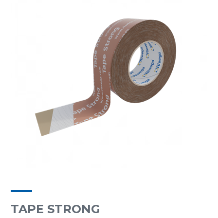
TAPE STRONG