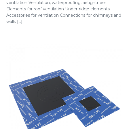
ventilation Ventilation, waterproofing, airtightness
Elements for roof ventilation Under-ridge elements
Accessories for ventilation Connections for chimneys and
walls [...]