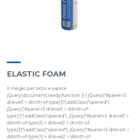
ELASTIC FOAM
Il meglio per tetto e parete
jQuery(document).ready(function () { jQuery("#panel-r3
dl.level1 > dt:nth-of-type(1)").addClass("opened");
jQuery("#panel-r3 dl.level1 > dd:nth-of-
type(1)").addClass("opened"); jQuery("#panel-r3 dl.level1 >
dd:nth-of-type(1) > dl.level2 > dt:nth-of-
type(3)").addClass("opened"); jQuery("#panel-r3 dl.level1 >
dd:nth-of-type(1) > dl.level2 > dd:nth-of-