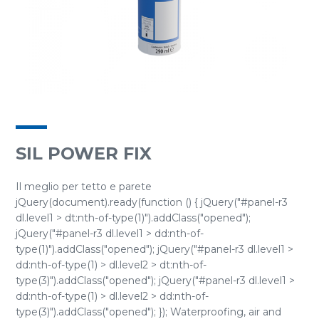
SIL POWER FIX
Il meglio per tetto e parete
jQuery(document).ready(function () { jQuery("#panel-r3
dl.level1 > dt:nth-of-type(1)").addClass("opened");
jQuery("#panel-r3 dl.level1 > dd:nth-of-
type(1)").addClass("opened"); jQuery("#panel-r3 dl.level1 >
dd:nth-of-type(1) > dl.level2 > dt:nth-of-
type(3)").addClass("opened"); jQuery("#panel-r3 dl.level1 >
dd:nth-of-type(1) > dl.level2 > dd:nth-of-
type(3)").addClass("opened"); }); Waterproofing, air and