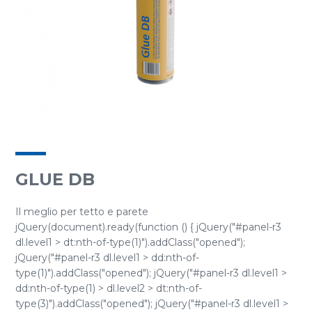
GLUE DB
Il meglio per tetto e parete
jQuery(document).ready(function () { jQuery("#panel-r3
dl.level1 > dt:nth-of-type(1)").addClass("opened");
jQuery("#panel-r3 dl.level1 > dd:nth-of-
type(1)").addClass("opened"); jQuery("#panel-r3 dl.level1 >
dd:nth-of-type(1) > dl.level2 > dt:nth-of-
type(3)").addClass("opened"); jQuery("#panel-r3 dl.level1 >