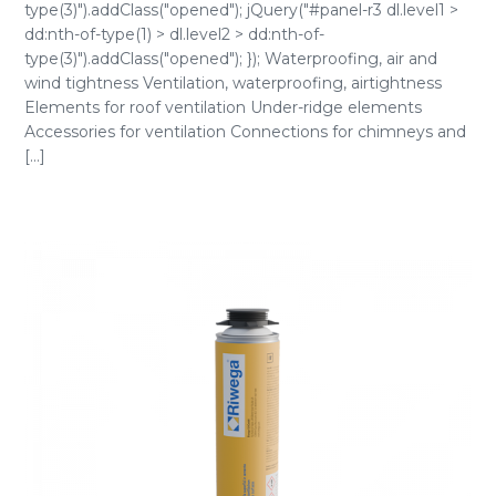
type(3)").addClass("opened"); jQuery("#panel-r3 dl.level1 >
dd:nth-of-type(1) > dl.level2 > dd:nth-of-
type(3)").addClass("opened"); }); Waterproofing, air and
wind tightness Ventilation, waterproofing, airtightness
Elements for roof ventilation Under-ridge elements
Accessories for ventilation Connections for chimneys and
[...]