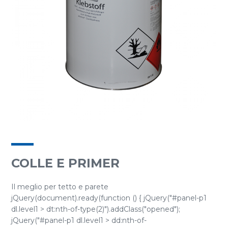
COLLE E PRIMER
Il meglio per tetto e parete
jQuery(document).ready(function () { jQuery("#panel-p1
dl.level1 > dt:nth-of-type(2)").addClass("opened");
jQuery("#panel-p1 dl.level1 > dd:nth-of-