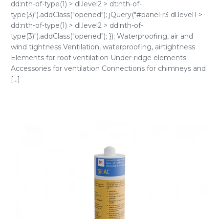
dd:nth-of-type(1) > dl.level2 > dt:nth-of-
type(3)").addClass("opened"); jQuery("#panel-r3 dl.level1 >
dd:nth-of-type(1) > dl.level2 > dd:nth-of-
type(3)").addClass("opened"); }); Waterproofing, air and
wind tightness Ventilation, waterproofing, airtightness
Elements for roof ventilation Under-ridge elements
Accessories for ventilation Connections for chimneys and
[...]