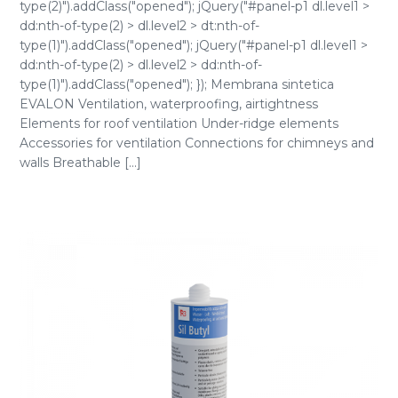
type(2)").addClass("opened"); jQuery("#panel-p1 dl.level1 >
dd:nth-of-type(2) > dl.level2 > dt:nth-of-
type(1)").addClass("opened"); jQuery("#panel-p1 dl.level1 >
dd:nth-of-type(2) > dl.level2 > dd:nth-of-
type(1)").addClass("opened"); }); Membrana sintetica
EVALON Ventilation, waterproofing, airtightness
Elements for roof ventilation Under-ridge elements
Accessories for ventilation Connections for chimneys and
walls Breathable [...]