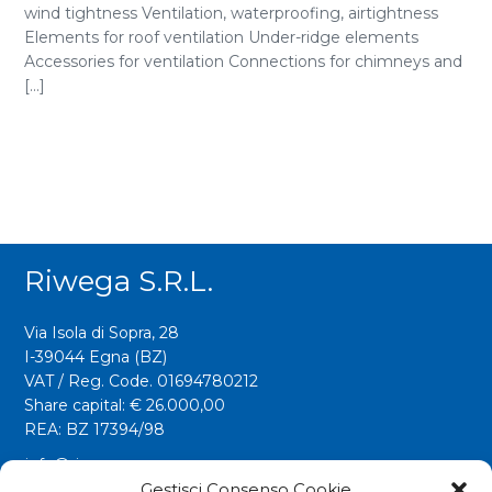
wind tightness Ventilation, waterproofing, airtightness
Elements for roof ventilation Under-ridge elements
Accessories for ventilation Connections for chimneys and
[...]
Riwega S.r.l.
Via Isola di Sopra, 28
I-39044 Egna (BZ)
VAT / Reg. Code. 01694780212
Share capital: € 26.000,00
REA: BZ 17394/98
info@riwega.com
riwega@legalmail.it
Gestisci Consenso Cookie