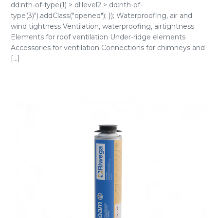
dd:nth-of-type(1) > dl.level2 > dd:nth-of-
type(3)").addClass("opened"); }); Waterproofing, air and
wind tightness Ventilation, waterproofing, airtightness
Elements for roof ventilation Under-ridge elements
Accessories for ventilation Connections for chimneys and
[...]