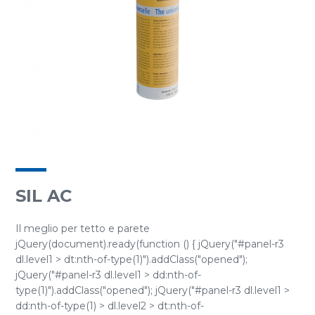
SIL AC
Il meglio per tetto e parete
jQuery(document).ready(function () { jQuery("#panel-r3
dl.level1 > dt:nth-of-type(1)").addClass("opened");
jQuery("#panel-r3 dl.level1 > dd:nth-of-
type(1)").addClass("opened"); jQuery("#panel-r3 dl.level1 >
dd:nth-of-type(1) > dl.level2 > dt:nth-of-