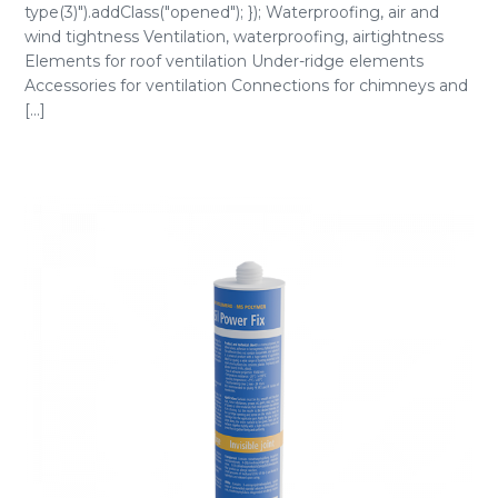
type(3)").addClass("opened"); }); Waterproofing, air and
wind tightness Ventilation, waterproofing, airtightness
Elements for roof ventilation Under-ridge elements
Accessories for ventilation Connections for chimneys and
[...]