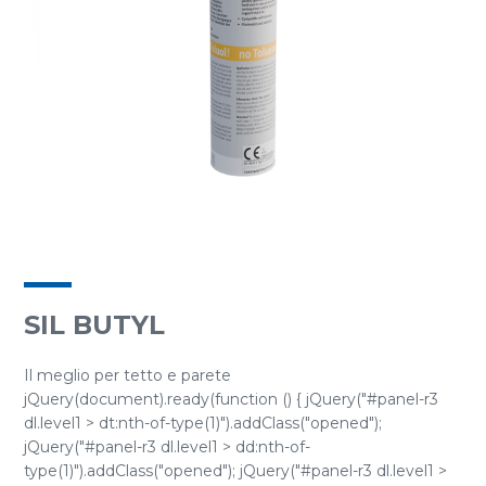
SIL BUTYL
Il meglio per tetto e parete
jQuery(document).ready(function () { jQuery("#panel-r3
dl.level1 > dt:nth-of-type(1)").addClass("opened");
jQuery("#panel-r3 dl.level1 > dd:nth-of-
type(1)").addClass("opened"); jQuery("#panel-r3 dl.level1 >