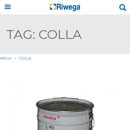
TAG: COLLA
IWEGA
>
COLLA