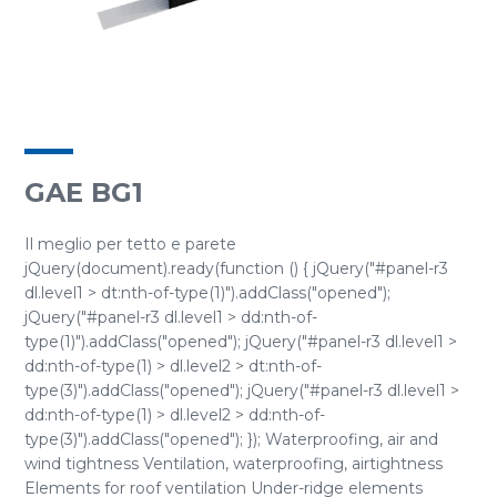
GAE BG1
Il meglio per tetto e parete
jQuery(document).ready(function () { jQuery("#panel-r3
dl.level1 > dt:nth-of-type(1)").addClass("opened");
jQuery("#panel-r3 dl.level1 > dd:nth-of-
type(1)").addClass("opened"); jQuery("#panel-r3 dl.level1 >
dd:nth-of-type(1) > dl.level2 > dt:nth-of-
type(3)").addClass("opened"); jQuery("#panel-r3 dl.level1 >
dd:nth-of-type(1) > dl.level2 > dd:nth-of-
type(3)").addClass("opened"); }); Waterproofing, air and
wind tightness Ventilation, waterproofing, airtightness
Elements for roof ventilation Under-ridge elements