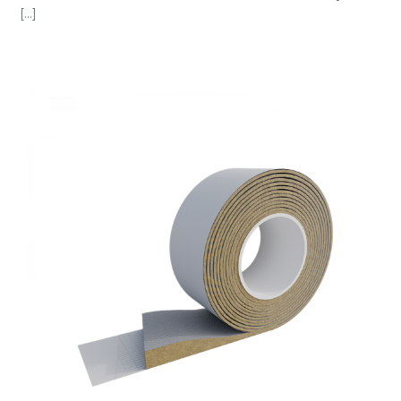
[...]