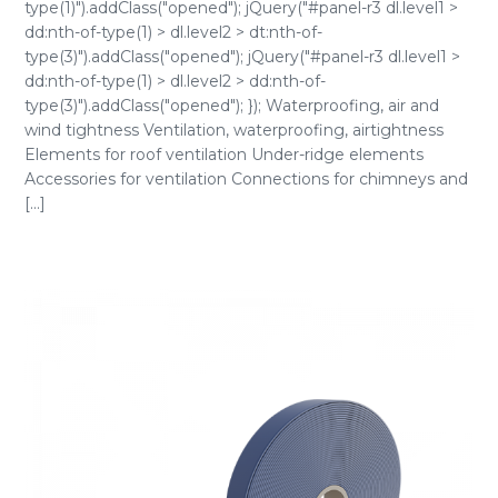
type(1)").addClass("opened"); jQuery("#panel-r3 dl.level1 >
dd:nth-of-type(1) > dl.level2 > dt:nth-of-
type(3)").addClass("opened"); jQuery("#panel-r3 dl.level1 >
dd:nth-of-type(1) > dl.level2 > dd:nth-of-
type(3)").addClass("opened"); }); Waterproofing, air and
wind tightness Ventilation, waterproofing, airtightness
Elements for roof ventilation Under-ridge elements
Accessories for ventilation Connections for chimneys and
[...]