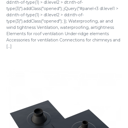
dd:nth-of-type(1) > dl.level2 > dt:nth-of-
type(3)").addClass("opened"); jQuery("#panel-r3 dl.level1 >
dd:nth-of-type(1) > dl.level2 > dd:nth-of-
type(3)").addClass("opened"); }); Waterproofing, air and
wind tightness Ventilation, waterproofing, airtightness
Elements for roof ventilation Under-ridge elements
Accessories for ventilation Connections for chimneys and
[...]