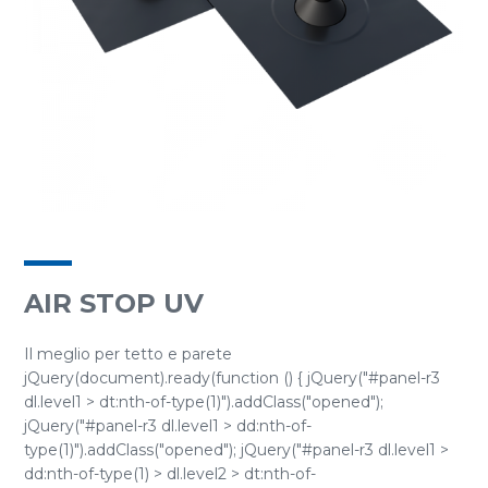
AIR STOP UV
Il meglio per tetto e parete
jQuery(document).ready(function () { jQuery("#panel-r3
dl.level1 > dt:nth-of-type(1)").addClass("opened");
jQuery("#panel-r3 dl.level1 > dd:nth-of-
type(1)").addClass("opened"); jQuery("#panel-r3 dl.level1 >
dd:nth-of-type(1) > dl.level2 > dt:nth-of-