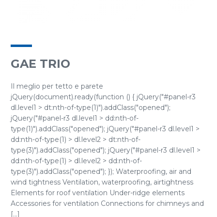
GAE TRIO
Il meglio per tetto e parete
jQuery(document).ready(function () { jQuery("#panel-r3
dl.level1 > dt:nth-of-type(1)").addClass("opened");
jQuery("#panel-r3 dl.level1 > dd:nth-of-
type(1)").addClass("opened"); jQuery("#panel-r3 dl.level1 >
dd:nth-of-type(1) > dl.level2 > dt:nth-of-
type(3)").addClass("opened"); jQuery("#panel-r3 dl.level1 >
dd:nth-of-type(1) > dl.level2 > dd:nth-of-
type(3)").addClass("opened"); }); Waterproofing, air and
wind tightness Ventilation, waterproofing, airtightness
Elements for roof ventilation Under-ridge elements
Accessories for ventilation Connections for chimneys and
[...]