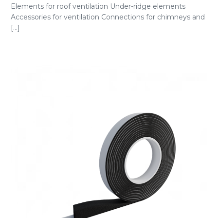
Elements for roof ventilation Under-ridge elements
Accessories for ventilation Connections for chimneys and
[...]