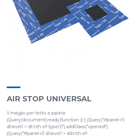
AIR STOP UNIVERSAL
Il meglio per tetto e parete
jQuery(document).ready(function () { jQuery("#panel-r3
dl.level1 > dt:nth-of-type(1)").addClass("opened");
jQuery("#panel-r3 dl.level1 > dd:nth-of-