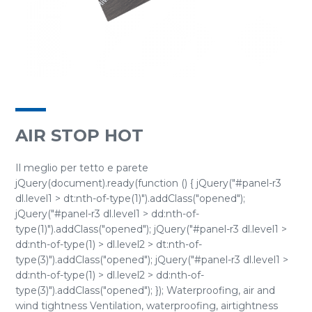
AIR STOP HOT
Il meglio per tetto e parete
jQuery(document).ready(function () { jQuery("#panel-r3
dl.level1 > dt:nth-of-type(1)").addClass("opened");
jQuery("#panel-r3 dl.level1 > dd:nth-of-
type(1)").addClass("opened"); jQuery("#panel-r3 dl.level1 >
dd:nth-of-type(1) > dl.level2 > dt:nth-of-
type(3)").addClass("opened"); jQuery("#panel-r3 dl.level1 >
dd:nth-of-type(1) > dl.level2 > dd:nth-of-
type(3)").addClass("opened"); }); Waterproofing, air and
wind tightness Ventilation, waterproofing, airtightness