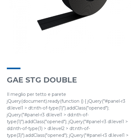
GAE STG DOUBLE
Il meglio per tetto e parete
jQuery(document).ready(function () { jQuery("#panel-r3
dl.level1 > dt:nth-of-type(1)").addClass("opened");
jQuery("#panel-r3 dl.level1 > dd:nth-of-
type(1)").addClass("opened"); jQuery("#panel-r3 dl.level1 >
dd:nth-of-type(1) > dl.level2 > dt:nth-of-
type(3)").addClass("opened"); jQuery("#panel-r3 dl.level1 >