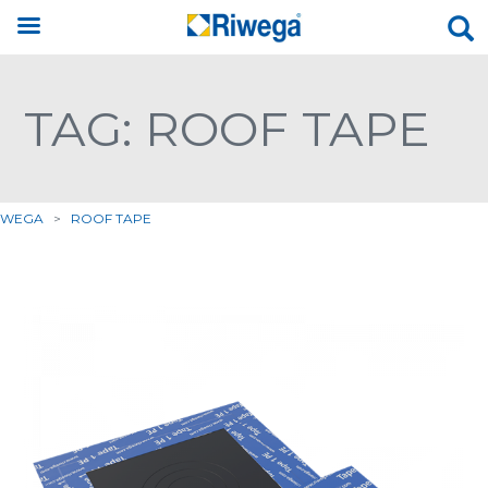
TAG: ROOF TAPE
IWEGA
>
ROOF TAPE