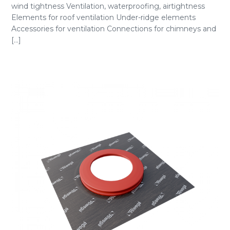
wind tightness Ventilation, waterproofing, airtightness
Elements for roof ventilation Under-ridge elements
Accessories for ventilation Connections for chimneys and
[...]