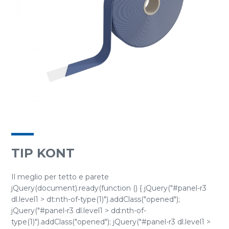
TIP KONT
Il meglio per tetto e parete
jQuery(document).ready(function () { jQuery("#panel-r3
dl.level1 > dt:nth-of-type(1)").addClass("opened");
jQuery("#panel-r3 dl.level1 > dd:nth-of-
type(1)").addClass("opened"); jQuery("#panel-r3 dl.level1 >