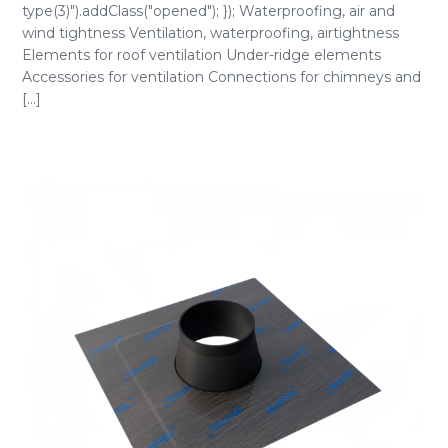
type(3)").addClass("opened"); }); Waterproofing, air and
wind tightness Ventilation, waterproofing, airtightness
Elements for roof ventilation Under-ridge elements
Accessories for ventilation Connections for chimneys and
[...]