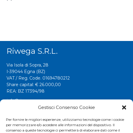
Riwega S.r.l.
Via Isola di Sopra, 28
I-39044 Egna (BZ)
VAT / Reg. Code. 01694780212
Share capital: € 26.000,00
REA: BZ 17394/98
info@riwega.com
riwega@legalmail.it
Gestisci Consenso Cookie
Tel.
+39 0471 827500
Per fornire le migliori esperienze, utilizziamo tecnologie come i cookie
per memorizzare e/o accedere alle informazioni del dispositivo. Il
Fax. +39 0471 827555
consenso a queste tecnologie ci permetterà di elaborare dati come il