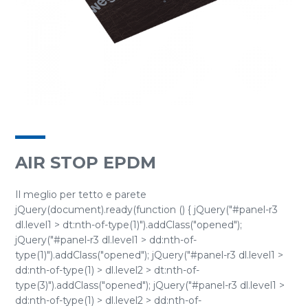
AIR STOP EPDM
Il meglio per tetto e parete
jQuery(document).ready(function () { jQuery("#panel-r3
dl.level1 > dt:nth-of-type(1)").addClass("opened");
jQuery("#panel-r3 dl.level1 > dd:nth-of-
type(1)").addClass("opened"); jQuery("#panel-r3 dl.level1 >
dd:nth-of-type(1) > dl.level2 > dt:nth-of-
type(3)").addClass("opened"); jQuery("#panel-r3 dl.level1 >
dd:nth-of-type(1) > dl.level2 > dd:nth-of-