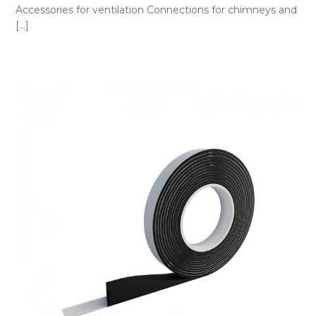
Accessories for ventilation Connections for chimneys and
[...]