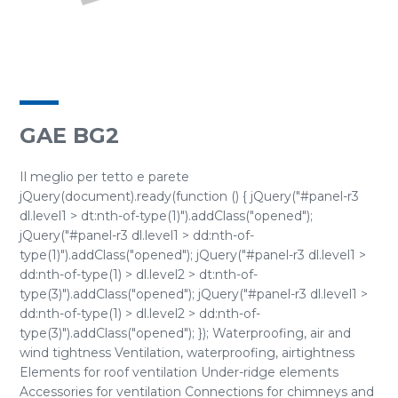
GAE BG2
Il meglio per tetto e parete
jQuery(document).ready(function () { jQuery("#panel-r3
dl.level1 > dt:nth-of-type(1)").addClass("opened");
jQuery("#panel-r3 dl.level1 > dd:nth-of-
type(1)").addClass("opened"); jQuery("#panel-r3 dl.level1 >
dd:nth-of-type(1) > dl.level2 > dt:nth-of-
type(3)").addClass("opened"); jQuery("#panel-r3 dl.level1 >
dd:nth-of-type(1) > dl.level2 > dd:nth-of-
type(3)").addClass("opened"); }); Waterproofing, air and
wind tightness Ventilation, waterproofing, airtightness
Elements for roof ventilation Under-ridge elements
Accessories for ventilation Connections for chimneys and