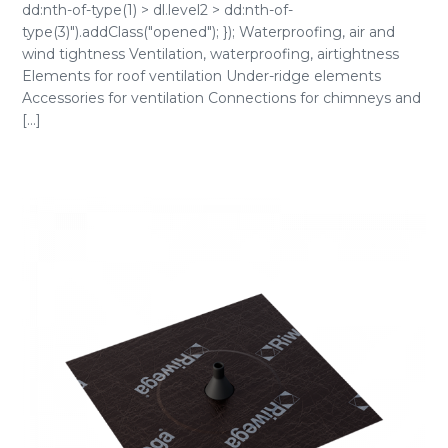
dd:nth-of-type(1) > dl.level2 > dd:nth-of-
type(3)").addClass("opened"); }); Waterproofing, air and
wind tightness Ventilation, waterproofing, airtightness
Elements for roof ventilation Under-ridge elements
Accessories for ventilation Connections for chimneys and
[...]