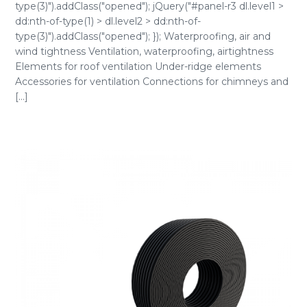
type(3)").addClass("opened"); jQuery("#panel-r3 dl.level1 >
dd:nth-of-type(1) > dl.level2 > dd:nth-of-
type(3)").addClass("opened"); }); Waterproofing, air and
wind tightness Ventilation, waterproofing, airtightness
Elements for roof ventilation Under-ridge elements
Accessories for ventilation Connections for chimneys and
[...]