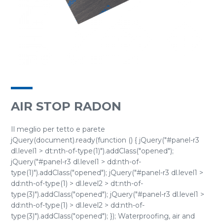
AIR STOP RADON
Il meglio per tetto e parete
jQuery(document).ready(function () { jQuery("#panel-r3
dl.level1 > dt:nth-of-type(1)").addClass("opened");
jQuery("#panel-r3 dl.level1 > dd:nth-of-
type(1)").addClass("opened"); jQuery("#panel-r3 dl.level1 >
dd:nth-of-type(1) > dl.level2 > dt:nth-of-
type(3)").addClass("opened"); jQuery("#panel-r3 dl.level1 >
dd:nth-of-type(1) > dl.level2 > dd:nth-of-
type(3)").addClass("opened"); }); Waterproofing, air and