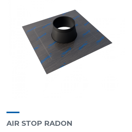
AIR STOP RADON