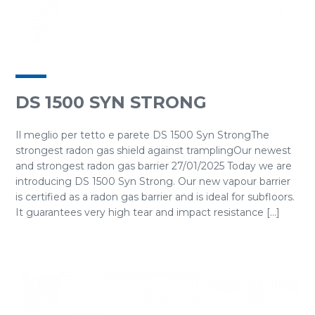
DS 1500 SYN STRONG
Il meglio per tetto e parete DS 1500 Syn StrongThe
strongest radon gas shield against tramplingOur newest
and strongest radon gas barrier 27/01/2025 Today we are
introducing DS 1500 Syn Strong. Our new vapour barrier
is certified as a radon gas barrier and is ideal for subfloors.
It guarantees very high tear and impact resistance [...]