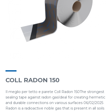
COLL RADON 150
Il meglio per tetto e parete Coll Radon 150The strongest
sealing tape against radon gasIdeal for creating hermetic
and durable connections on various surfaces 06/02/2025
Radon is a radioactive noble gas that is present in all soils