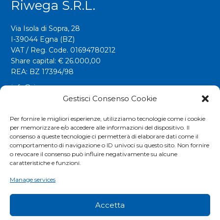
Riwega S.r.l.
Via Isola di Sopra, 28
I-39044 Egna (BZ)
VAT / Reg. Code. 01694780212
Share capital: € 26.000,00
REA: BZ 17394/98
info@riwega.com
riwega@legalmail.it
Gestisci Consenso Cookie
Tel.
+39 0471 827500
Per fornire le migliori esperienze, utilizziamo tecnologie come i cookie
per memorizzare e/o accedere alle informazioni del dispositivo. Il
Fax. +39 0471 827555
consenso a queste tecnologie ci permetterà di elaborare dati come il
comportamento di navigazione o ID univoci su questo sito. Non fornire
o revocare il consenso può influire negativamente su alcune
Social
caratteristiche e funzioni.
Manage services
Accetta