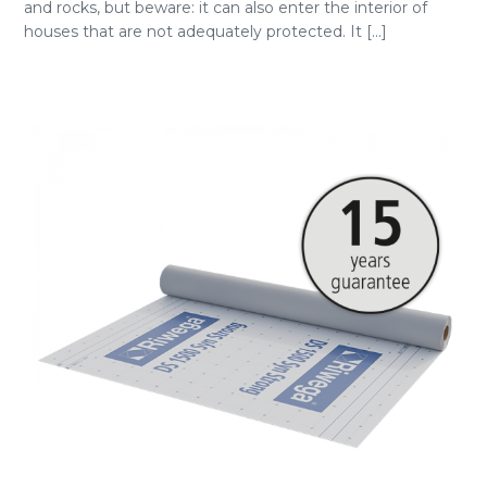
and rocks, but beware: it can also enter the interior of
houses that are not adequately protected. It [...]