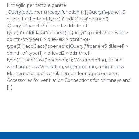
Il meglio per tetto e parete
jQuery(document).ready(function () { jQuery("#panel-r3
dl.level1 > dt:nth-of-type(1)").addClass("opened");
jQuery("#panel-r3 dl.level1 > dd:nth-of-
type(1)").addClass("opened"); jQuery("#panel-r3 dl.level1 >
dd:nth-of-type(1) > dl.level2 > dt:nth-of-
type(3)").addClass("opened"); jQuery("#panel-r3 dl.level1 >
dd:nth-of-type(1) > dl.level2 > dd:nth-of-
type(3)").addClass("opened"); }); Waterproofing, air and
wind tightness Ventilation, waterproofing, airtightness
Elements for roof ventilation Under-ridge elements
Accessories for ventilation Connections for chimneys and
[...]