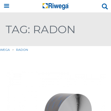
TAG: RADON
IWEGA
>
RADON