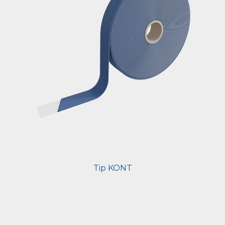
Tip KONT