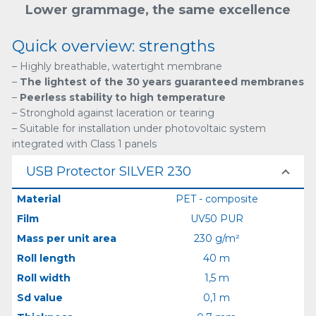
Lower grammage, the same excellence
Quick overview: strengths
– Highly breathable, watertight membrane
–
The lightest of the 30 years guaranteed membranes
–
Peerless stability to high temperature
– Stronghold against laceration or tearing
– Suitable for installation under photovoltaic system
integrated with Class 1 panels
USB Protector SILVER 230
Material
PET - composite
Film
UV50 PUR
Mass per unit area
230 g/m²
Roll length
40 m
Roll width
1,5 m
Sd value
0,1 m