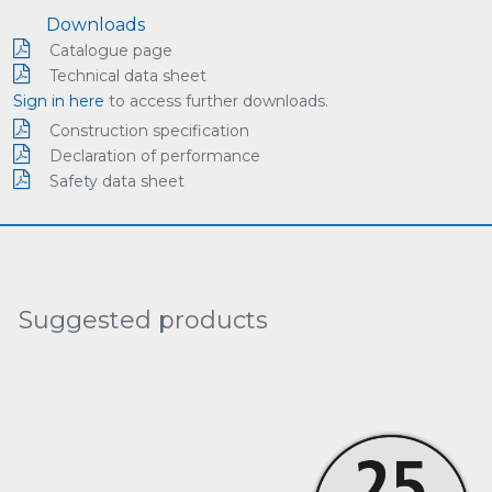
Downloads
Catalogue page
Technical data sheet
Sign in here
to access further downloads.
Construction specification
Declaration of performance
Safety data sheet
Suggested products