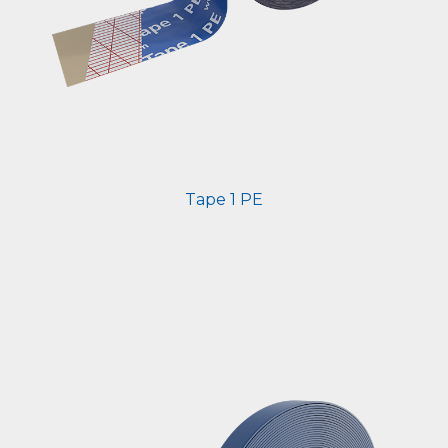
Tape 1 PE