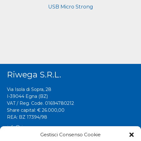
USB Micro Strong
Riwega S.r.l.
Via Isola di Sopra, 28
I-39044 Egna (BZ)
VAT / Reg. Code. 01694780212
Share capital: € 26.000,00
REA: BZ 17394/98
info@riwega.com
riwega@legalmail.it
Gestisci Consenso Cookie