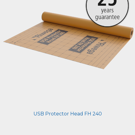
USB Protector Head FH 240