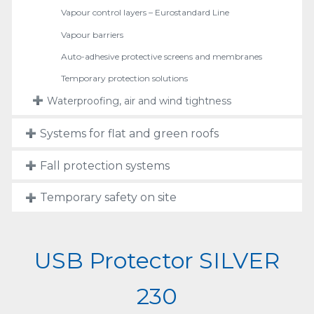
Vapour control layers – Eurostandard Line
Vapour barriers
Auto-adhesive protective screens and membranes
Temporary protection solutions
Waterproofing, air and wind tightness
Systems for flat and green roofs
Fall protection systems
Temporary safety on site
USB Protector SILVER
230