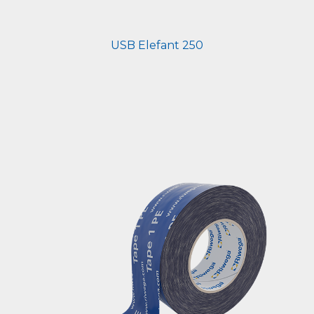
USB Elefant 250