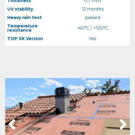
Thickness
0,7 mm
UV stability
12 months
Heavy rain test
passed
Temperature
-40°C / +120°C
resistance
TOP SK Version
Yes
Previous
Next