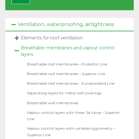
Ventilation, waterproofing, airtightness
Elements for roof ventilation
Breathable membranes and vapour control
layers
Breathable roof membranes – Protector Line
Breathable roof membranes – Superior Line
Breathable roof membranes – Eurostandard Line
Separating layers for metal roof coverings
Breathable wall membranes
Vapour control layers with linear Sd value – Superior
Line
Vapour control layers with variable hygrometry –
Superior Line