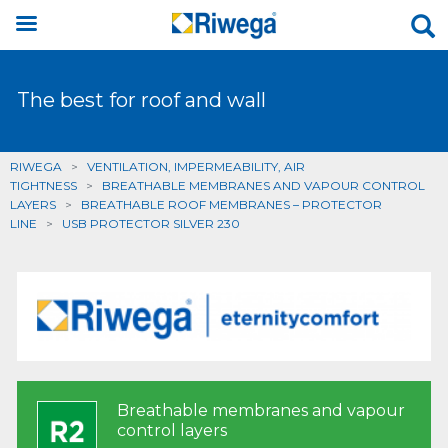
The best for roof and wall
RIWEGA
>
VENTILATION, IMPERMEABILITY, AIR
TIGHTNESS
>
BREATHABLE MEMBRANES AND VAPOUR CONTROL
LAYERS
>
BREATHABLE ROOF MEMBRANES – PROTECTOR
LINE
>
USB PROTECTOR SILVER 230
Breathable membranes and vapour
control layers