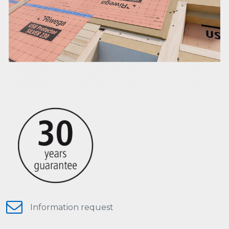
Information request