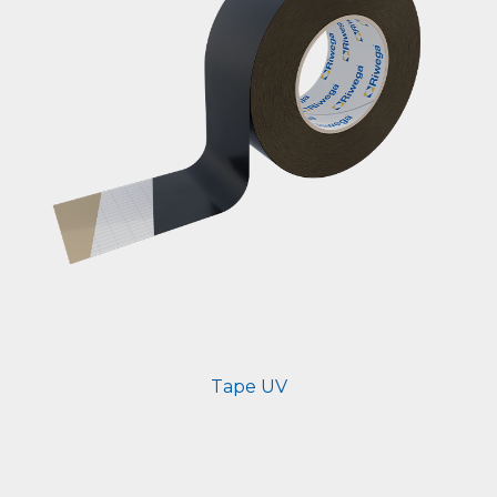
Tape UV