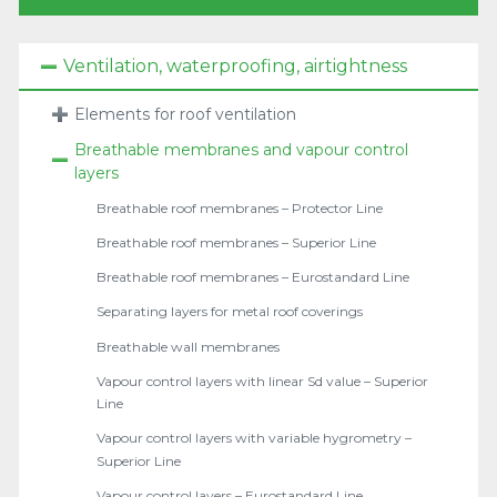
Ventilation, waterproofing, airtightness
Elements for roof ventilation
Breathable membranes and vapour control
layers
Breathable roof membranes – Protector Line
Breathable roof membranes – Superior Line
Breathable roof membranes – Eurostandard Line
Separating layers for metal roof coverings
Breathable wall membranes
Vapour control layers with linear Sd value – Superior
Line
Vapour control layers with variable hygrometry –
Superior Line
Vapour control layers – Eurostandard Line