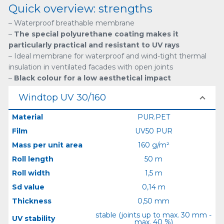
Quick overview: strengths
– Waterproof breathable membrane
–
The special polyurethane coating makes it
particularly practical and resistant to UV rays
– Ideal membrane for waterproof and wind-tight thermal
insulation in ventilated facades with open joints
–
Black colour for a low aesthetical impact
Windtop UV 30/160
Material
PUR.PET
Film
UV50 PUR
Mass per unit area
160 g/m²
Roll length
50 m
Roll width
1,5 m
Sd value
0,14 m
Thickness
0,50 mm
stable (joints up to max. 30 mm -
UV stability
max. 40 %)