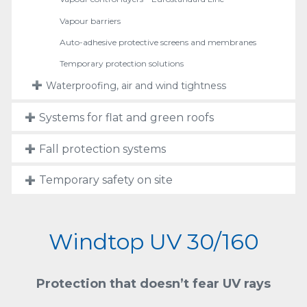
Vapour barriers
Auto-adhesive protective screens and membranes
Temporary protection solutions
Waterproofing, air and wind tightness
Systems for flat and green roofs
Fall protection systems
Temporary safety on site
Windtop UV 30/160
Protection that doesn’t fear UV rays