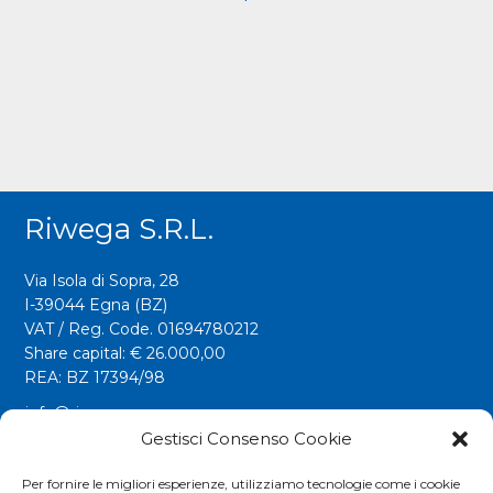
Riwega S.r.l.
Via Isola di Sopra, 28
I-39044 Egna (BZ)
VAT / Reg. Code. 01694780212
Share capital: € 26.000,00
REA: BZ 17394/98
info@riwega.com
riwega@legalmail.it
Gestisci Consenso Cookie
Tel.
+39 0471 827500
Per fornire le migliori esperienze, utilizziamo tecnologie come i cookie