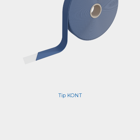
Tip KONT