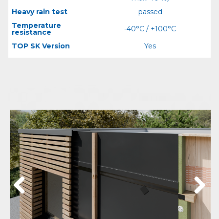
Heavy rain test
passed
Temperature
-40°C / +100°C
resistance
TOP SK Version
Yes
Previous
Next