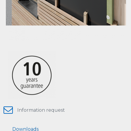
Information request
Downloads