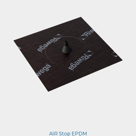
AIR Stop EPDM