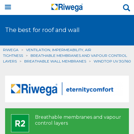
The best for roof and wall
RIWEGA
>
VENTILATION, IMPERMEABILITY, AIR
TIGHTNESS
>
BREATHABLE MEMBRANES AND VAPOUR CONTROL
LAYERS
>
BREATHABLE WALL MEMBRANES
>
WINDTOP UV 30/160
Breathable membranes and vapour
control layers