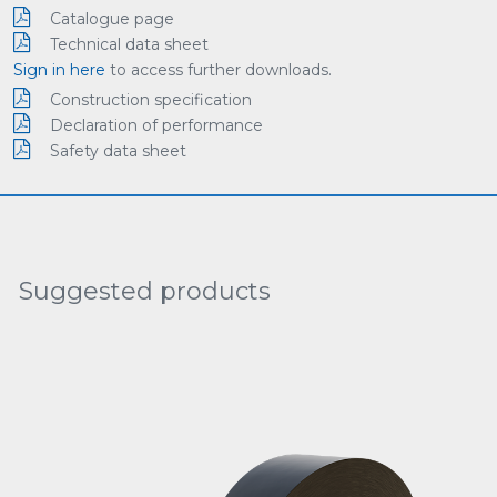
Catalogue page
Technical data sheet
Sign in here
to access further downloads.
Construction specification
Declaration of performance
Safety data sheet
Suggested products