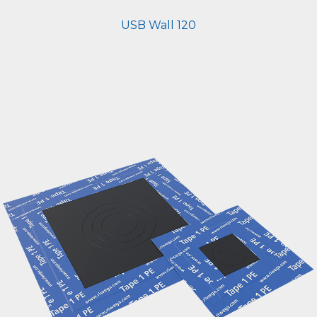
USB Wall 120