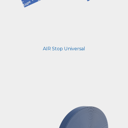
AIR Stop Universal