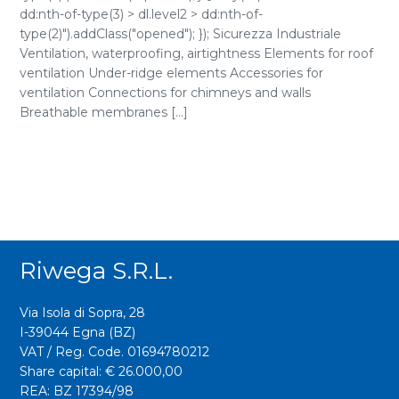
dd:nth-of-type(3) > dl.level2 > dd:nth-of-
type(2)").addClass("opened"); }); Sicurezza Industriale
Ventilation, waterproofing, airtightness Elements for roof
ventilation Under-ridge elements Accessories for
ventilation Connections for chimneys and walls
Breathable membranes [...]
Riwega S.r.l.
Via Isola di Sopra, 28
I-39044 Egna (BZ)
VAT / Reg. Code. 01694780212
Share capital: € 26.000,00
REA: BZ 17394/98