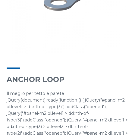
ANCHOR LOOP
Il meglio per tetto e parete
jQuery(document).ready(function () { jQuery("#panel-m2
dl.level1 > dt:nth-of-type(3)").addClass("opened");
jQuery("#panel-m2 dl.level1 > dd:nth-of-
type(3)").addClass("opened"); jQuery("#panel-m2 dl.level1 >
dd:nth-of-type(3) > dl.level2 > dt:nth-of-
type(2)").addClass("opened"); jQuery("#panel-m2 dl.level1 >