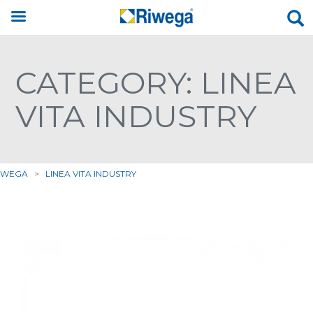
CATEGORY: LINEA
VITA INDUSTRY
IWEGA
>
LINEA VITA INDUSTRY