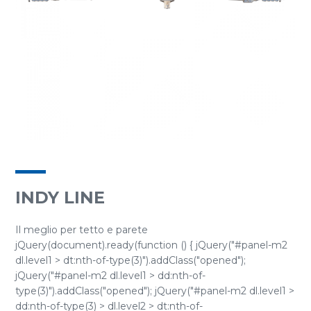
INDY LINE
Il meglio per tetto e parete
jQuery(document).ready(function () { jQuery("#panel-m2
dl.level1 > dt:nth-of-type(3)").addClass("opened");
jQuery("#panel-m2 dl.level1 > dd:nth-of-
type(3)").addClass("opened"); jQuery("#panel-m2 dl.level1 >
dd:nth-of-type(3) > dl.level2 > dt:nth-of-