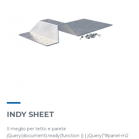
INDY SHEET
Il meglio per tetto e parete
jQuery(document).ready(function () { jQuery("#panel-m2