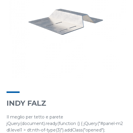
INDY FALZ
Il meglio per tetto e parete
jQuery(document).ready(function () { jQuery("#panel-m2
dl.level1 > dt:nth-of-type(3)").addClass("opened");