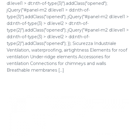
dl.level1 > dt:nth-of-type(3)").addClass("opened");
jQuery("#panel-m2 dl.level1 > dd:nth-of-
type(3)").addClass("opened"); jQuery("#panel-m2 dl.level1 >
dd:nth-of-type(3) > dl.level2 > dt:nth-of-
type(2)").addClass("opened"); jQuery("#panel-m2 dl.level1 >
dd:nth-of-type(3) > dl.level2 > dd:nth-of-
type(2)").addClass("opened"); }); Sicurezza Industriale
Ventilation, waterproofing, airtightness Elements for roof
ventilation Under-ridge elements Accessories for
ventilation Connections for chimneys and walls
Breathable membranes [...]