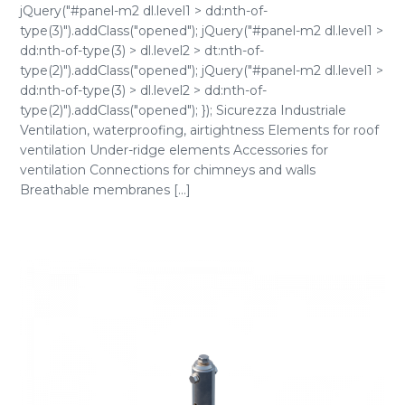
jQuery("#panel-m2 dl.level1 > dd:nth-of-
type(3)").addClass("opened"); jQuery("#panel-m2 dl.level1 >
dd:nth-of-type(3) > dl.level2 > dt:nth-of-
type(2)").addClass("opened"); jQuery("#panel-m2 dl.level1 >
dd:nth-of-type(3) > dl.level2 > dd:nth-of-
type(2)").addClass("opened"); }); Sicurezza Industriale
Ventilation, waterproofing, airtightness Elements for roof
ventilation Under-ridge elements Accessories for
ventilation Connections for chimneys and walls
Breathable membranes [...]