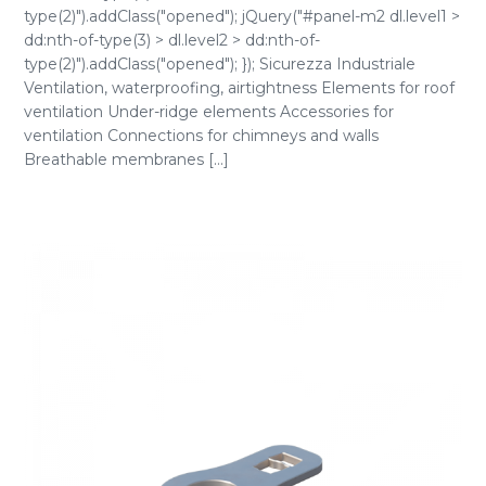
type(2)").addClass("opened"); jQuery("#panel-m2 dl.level1 >
dd:nth-of-type(3) > dl.level2 > dd:nth-of-
type(2)").addClass("opened"); }); Sicurezza Industriale
Ventilation, waterproofing, airtightness Elements for roof
ventilation Under-ridge elements Accessories for
ventilation Connections for chimneys and walls
Breathable membranes [...]