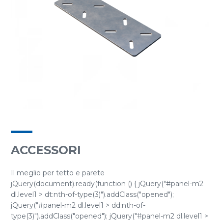
ACCESSORI
Il meglio per tetto e parete
jQuery(document).ready(function () { jQuery("#panel-m2
dl.level1 > dt:nth-of-type(3)").addClass("opened");
jQuery("#panel-m2 dl.level1 > dd:nth-of-
type(3)").addClass("opened"); jQuery("#panel-m2 dl.level1 >