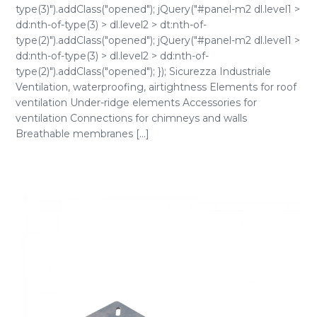
type(3)").addClass("opened"); jQuery("#panel-m2 dl.level1 >
dd:nth-of-type(3) > dl.level2 > dt:nth-of-
type(2)").addClass("opened"); jQuery("#panel-m2 dl.level1 >
dd:nth-of-type(3) > dl.level2 > dd:nth-of-
type(2)").addClass("opened"); }); Sicurezza Industriale
Ventilation, waterproofing, airtightness Elements for roof
ventilation Under-ridge elements Accessories for
ventilation Connections for chimneys and walls
Breathable membranes [...]