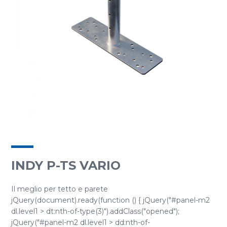
INDY P-TS VARIO
Il meglio per tetto e parete
jQuery(document).ready(function () { jQuery("#panel-m2
dl.level1 > dt:nth-of-type(3)").addClass("opened");
jQuery("#panel-m2 dl.level1 > dd:nth-of-