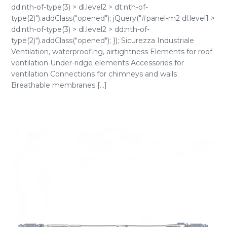
dd:nth-of-type(3) > dl.level2 > dt:nth-of-
type(2)").addClass("opened"); jQuery("#panel-m2 dl.level1 >
dd:nth-of-type(3) > dl.level2 > dd:nth-of-
type(2)").addClass("opened"); }); Sicurezza Industriale
Ventilation, waterproofing, airtightness Elements for roof
ventilation Under-ridge elements Accessories for
ventilation Connections for chimneys and walls
Breathable membranes [...]