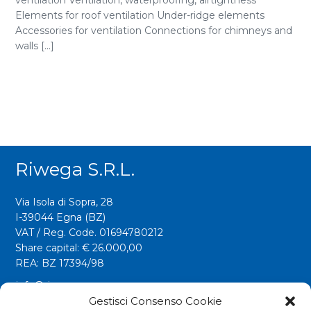
ventilation Ventilation, waterproofing, airtightness
Elements for roof ventilation Under-ridge elements
Accessories for ventilation Connections for chimneys and
walls [...]
Riwega S.r.l.
Via Isola di Sopra, 28
I-39044 Egna (BZ)
VAT / Reg. Code. 01694780212
Share capital: € 26.000,00
REA: BZ 17394/98
info@riwega.com
riwega@legalmail.it
Gestisci Consenso Cookie