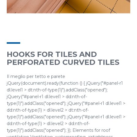
HOOKS FOR TILES AND
PERFORATED CURVED TILES
Il meglio per tetto e parete
jQuery(document).ready(function () { jQuery("#panel-r1
dl.level1 > dt:nth-of-type(1)").addClass("opened");
jQuery("#panel-r1 dl.level1 > dd:nth-of-
type(1)").addClass("opened"); jQuery("#panel-r1 dl.level1 >
dd:nth-of-type(1) > dl.level2 > dt:nth-of-
type(1)").addClass("opened"); jQuery("#panel-r1 dl.level1 >
dd:nth-of-type(1) > dl.level2 > dd:nth-of-
type(1)").addClass("opened"); }); Elements for roof