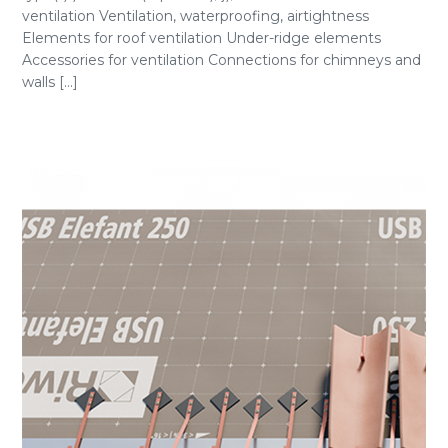
ventilation Ventilation, waterproofing, airtightness
Elements for roof ventilation Under-ridge elements
Accessories for ventilation Connections for chimneys and
walls [...]