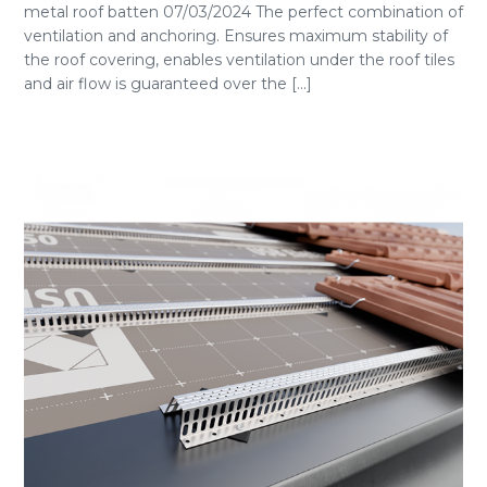
metal roof batten 07/03/2024 The perfect combination of
ventilation and anchoring. Ensures maximum stability of
the roof covering, enables ventilation under the roof tiles
and air flow is guaranteed over the [...]