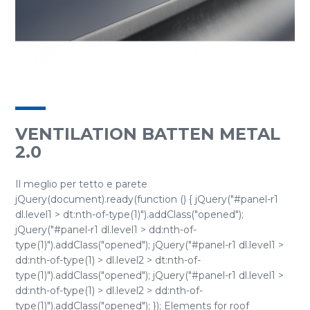
VENTILATION BATTEN METAL
2.0
Il meglio per tetto e parete
jQuery(document).ready(function () { jQuery("#panel-r1
dl.level1 > dt:nth-of-type(1)").addClass("opened");
jQuery("#panel-r1 dl.level1 > dd:nth-of-
type(1)").addClass("opened"); jQuery("#panel-r1 dl.level1 >
dd:nth-of-type(1) > dl.level2 > dt:nth-of-
type(1)").addClass("opened"); jQuery("#panel-r1 dl.level1 >
dd:nth-of-type(1) > dl.level2 > dd:nth-of-
type(1)").addClass("opened"); }); Elements for roof