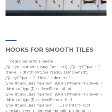
HOOKS FOR SMOOTH TILES
Il meglio per tetto e parete
jQuery(document).ready(function () { jQuery("#panel-r1
dl.level1 > dt:nth-of-type(1)").addClass("opened");
jQuery("#panel-r1 dl.level1 > dd:nth-of-
type(1)").addClass("opened"); jQuery("#panel-r1 dl.level1 >
dd:nth-of-type(1) > dl.level2 > dt:nth-of-
type(1)").addClass("opened"); jQuery("#panel-r1 dl.level1 >
dd:nth-of-type(1) > dl.level2 > dd:nth-of-
type(1)").addClass("opened"); }); Elements for roof
ventilation Ventilation, waterproofing, airtightness