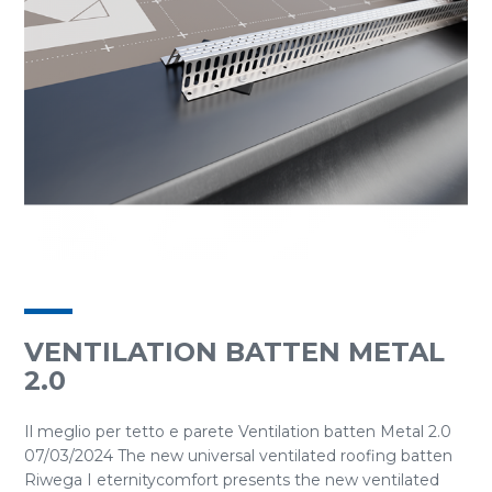
VENTILATION BATTEN METAL
2.0
Il meglio per tetto e parete Ventilation batten Metal 2.0
07/03/2024 The new universal ventilated roofing batten
Riwega I eternitycomfort presents the new ventilated