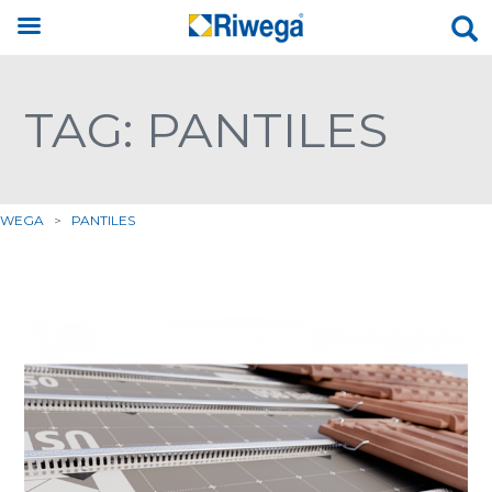
TAG: PANTILES
IWEGA
>
PANTILES