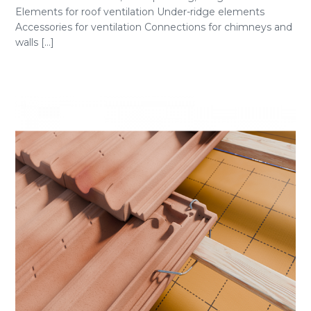
Elements for roof ventilation Under-ridge elements
Accessories for ventilation Connections for chimneys and
walls [...]