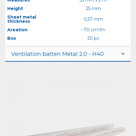
Height
25 mm
Sheet metal
0,57 mm
thickness
Areation
~70 cm²/m
Box
20 pc
Ventilation batten Metal 2.0 - H40