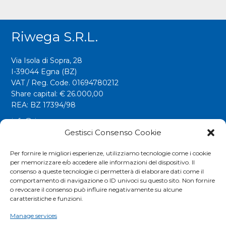
Riwega S.r.l.
Via Isola di Sopra, 28
I-39044 Egna (BZ)
VAT / Reg. Code. 01694780212
Share capital: € 26.000,00
REA: BZ 17394/98
info@riwega.com
riwega@legalmail.it
Gestisci Consenso Cookie
Tel.
+39 0471 827500
Per fornire le migliori esperienze, utilizziamo tecnologie come i cookie
per memorizzare e/o accedere alle informazioni del dispositivo. Il
Fax. +39 0471 827555
consenso a queste tecnologie ci permetterà di elaborare dati come il
comportamento di navigazione o ID univoci su questo sito. Non fornire
o revocare il consenso può influire negativamente su alcune
Social
caratteristiche e funzioni.
Manage services