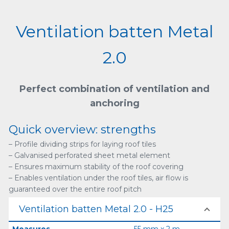
Ventilation batten Metal
2.0
Perfect combination of ventilation and
anchoring
Quick overview: strengths
– Profile dividing strips for laying roof tiles
– Galvanised perforated sheet metal element
– Ensures maximum stability of the roof covering
– Enables ventilation under the roof tiles, air flow is
guaranteed over the entire roof pitch
Ventilation batten Metal 2.0 - H25
Measures
55 mm x 2 m