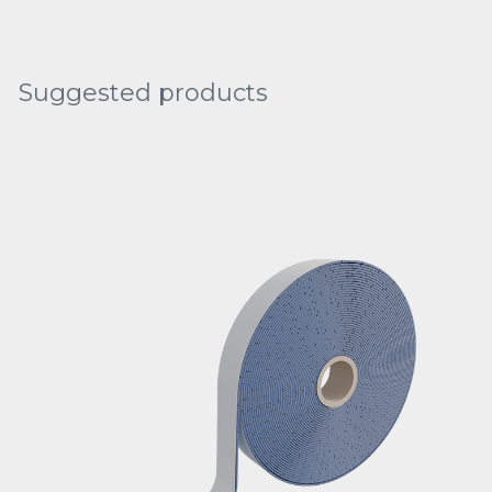
Suggested products