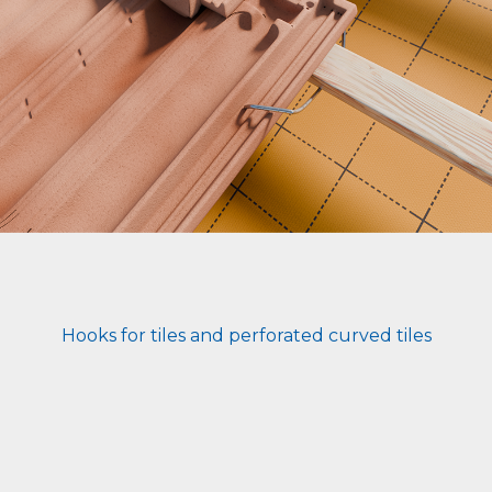
Hooks for tiles and perforated curved tiles