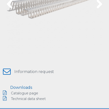
Previous
Next
Information request
Downloads
Catalogue page
Technical data sheet