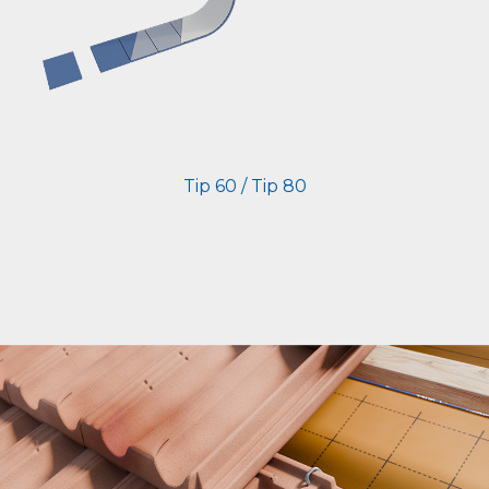
Tip 60 / Tip 80