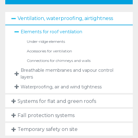
Ventilation, waterproofing, airtightness
Elements for roof ventilation
Under-ridge elements
Accessories for ventilation
Connections for chimneys and walls
Breathable membranes and vapour control
layers
Waterproofing, air and wind tightness
Systems for flat and green roofs
Fall protection systems
Temporary safety on site