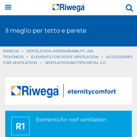
Il meglio per tetto e parete
RIWEGA
>
VENTILATION, IMPERMEABILITY, AIR
TIGHTNESS
>
ELEMENTS FOR ROOF VENTILATION
>
ACCESSORIES
FOR VENTILATION
>
VENTILATION BATTEN METAL 2.0
Elements for roof ventilation