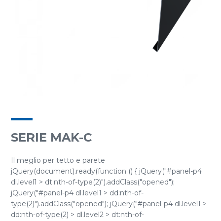
SERIE MAK-C
Il meglio per tetto e parete
jQuery(document).ready(function () { jQuery("#panel-p4
dl.level1 > dt:nth-of-type(2)").addClass("opened");
jQuery("#panel-p4 dl.level1 > dd:nth-of-
type(2)").addClass("opened"); jQuery("#panel-p4 dl.level1 >
dd:nth-of-type(2) > dl.level2 > dt:nth-of-