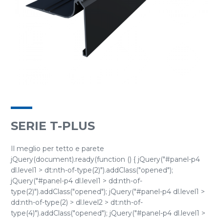
SERIE T-PLUS
Il meglio per tetto e parete
jQuery(document).ready(function () { jQuery("#panel-p4
dl.level1 > dt:nth-of-type(2)").addClass("opened");
jQuery("#panel-p4 dl.level1 > dd:nth-of-
type(2)").addClass("opened"); jQuery("#panel-p4 dl.level1 >
dd:nth-of-type(2) > dl.level2 > dt:nth-of-
type(4)").addClass("opened"); jQuery("#panel-p4 dl.level1 >