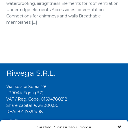
waterproofing, airtightness Elements for roof ventilation
Under-ridge elements Accessories for ventilation
Connections for chimneys and walls Breathable
membranes [...]
Riwega S.r.l.
Via Isola di Sopra, 28
I-39044 Egna (BZ)
VAT / Reg. Code. 01694780212
Share capital: € 26.000,00
REA: BZ 17394/98
info@riwega.com
riwega@legalmail.it
Gestisci Consenso Cookie