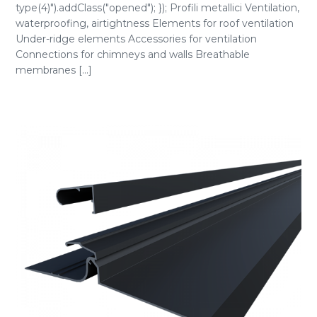
type(4)").addClass("opened"); }); Profili metallici Ventilation,
waterproofing, airtightness Elements for roof ventilation
Under-ridge elements Accessories for ventilation
Connections for chimneys and walls Breathable
membranes [...]