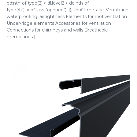
dd:nth-of-type(2) > dl.level2 > dd:nth-of-
type(4)").addClass("opened"); }); Profili metallici Ventilation,
waterproofing, airtightness Elements for roof ventilation
Under-ridge elements Accessories for ventilation
Connections for chimneys and walls Breathable
membranes [...]