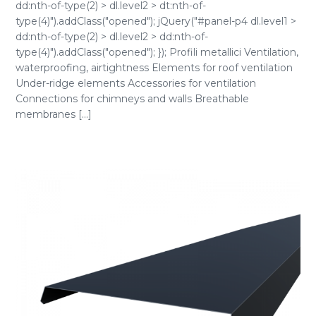
dd:nth-of-type(2) > dl.level2 > dt:nth-of-
type(4)").addClass("opened"); jQuery("#panel-p4 dl.level1 >
dd:nth-of-type(2) > dl.level2 > dd:nth-of-
type(4)").addClass("opened"); }); Profili metallici Ventilation,
waterproofing, airtightness Elements for roof ventilation
Under-ridge elements Accessories for ventilation
Connections for chimneys and walls Breathable
membranes [...]