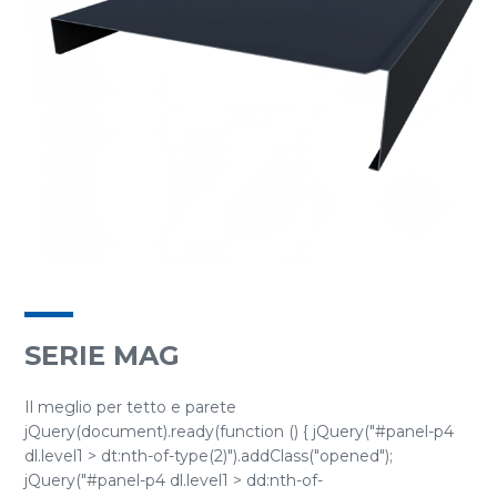
SERIE MAG
Il meglio per tetto e parete
jQuery(document).ready(function () { jQuery("#panel-p4
dl.level1 > dt:nth-of-type(2)").addClass("opened");
jQuery("#panel-p4 dl.level1 > dd:nth-of-