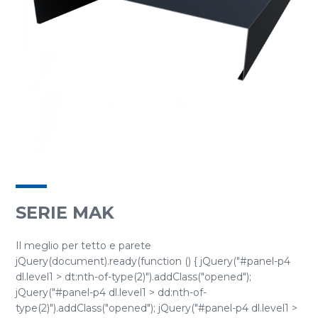
SERIE MAK
Il meglio per tetto e parete
jQuery(document).ready(function () { jQuery("#panel-p4
dl.level1 > dt:nth-of-type(2)").addClass("opened");
jQuery("#panel-p4 dl.level1 > dd:nth-of-
type(2)").addClass("opened"); jQuery("#panel-p4 dl.level1 >