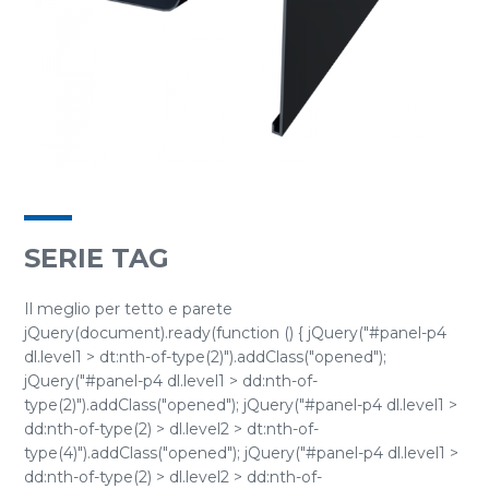
SERIE TAG
Il meglio per tetto e parete
jQuery(document).ready(function () { jQuery("#panel-p4
dl.level1 > dt:nth-of-type(2)").addClass("opened");
jQuery("#panel-p4 dl.level1 > dd:nth-of-
type(2)").addClass("opened"); jQuery("#panel-p4 dl.level1 >
dd:nth-of-type(2) > dl.level2 > dt:nth-of-
type(4)").addClass("opened"); jQuery("#panel-p4 dl.level1 >
dd:nth-of-type(2) > dl.level2 > dd:nth-of-