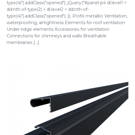
type(4)").addClass("opened"); jQuery("#panel-p4 dl.level1 >
dd:nth-of-type(2) > dl.level2 > dd:nth-of-
type(4)").addClass("opened"); }); Profili metallici Ventilation,
waterproofing, airtightness Elements for roof ventilation
Under-ridge elements Accessories for ventilation
Connections for chimneys and walls Breathable
membranes [...]