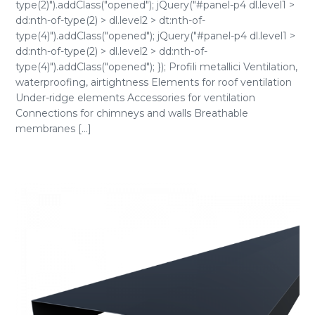
type(2)").addClass("opened"); jQuery("#panel-p4 dl.level1 >
dd:nth-of-type(2) > dl.level2 > dt:nth-of-
type(4)").addClass("opened"); jQuery("#panel-p4 dl.level1 >
dd:nth-of-type(2) > dl.level2 > dd:nth-of-
type(4)").addClass("opened"); }); Profili metallici Ventilation,
waterproofing, airtightness Elements for roof ventilation
Under-ridge elements Accessories for ventilation
Connections for chimneys and walls Breathable
membranes [...]