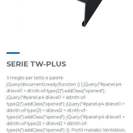
SERIE TW-PLUS
Il meglio per tetto e parete
jQuery(document).ready(function () { jQuery("#panel-p4
dl.level1 > dt:nth-of-type(2)").addClass("opened");
jQuery("#panel-p4 dl.level1 > dd:nth-of-
type(2)").addClass("opened"); jQuery("#panel-p4 dl.level1 >
dd:nth-of-type(2) > dl.level2 > dt:nth-of-
type(4)").addClass("opened"); jQuery("#panel-p4 dl.level1 >
dd:nth-of-type(2) > dl.level2 > dd:nth-of-
type(4)").addClass("opened"); }); Profili metallici Ventilation,