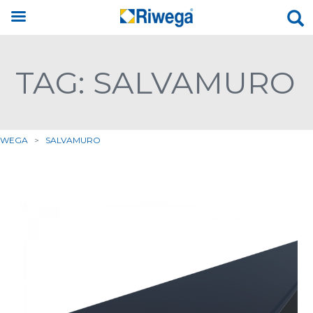
TAG: SALVAMURO
IWEGA
>
SALVAMURO